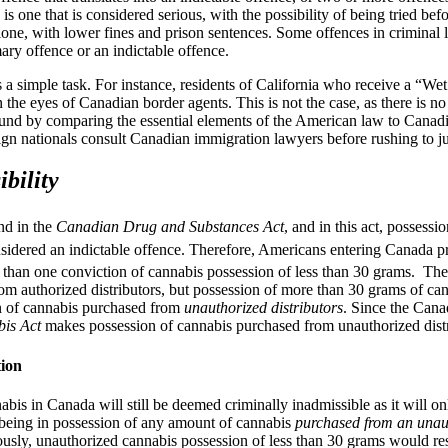
ce is one that is considered serious, with the possibility of being tried 
s alone, with lower fines and prison sentences. Some offences in crimina
ary offence or an indictable offence.
a simple task. For instance, residents of California who receive a “Wet 
 in the eyes of Canadian border agents. This is not the case, as there is 
nd by comparing the essential elements of the American law to Canadia
eign nationals consult Canadian immigration lawyers before rushing to j
bility
nd in the
Canadian Drug and Substances Act
, and in this act, possess
sidered an indictable offence. Therefore, Americans entering Canada p
 than one conviction of cannabis possession of less than 30 grams. Th
rom authorized distributors, but possession of more than 30 grams of ca
on of cannabis purchased from
unauthorized distributors
. Since the Cana
is Act
makes possession of cannabis purchased from unauthorized distr
ion
is in Canada will still be deemed criminally inadmissible as it will onl
f being in possession of any amount of cannabis
purchased from an unaut
ously, unauthorized cannabis possession of less than 30 grams would re