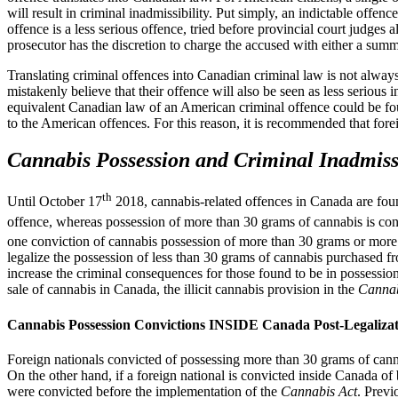
will result in criminal inadmissibility. Put simply, an indictable offen
offence is a less serious offence, tried before provincial court judge
prosecutor has the discretion to charge the accused with either a summ
Translating criminal offences into Canadian criminal law is not always 
mistakenly believe that their offence will also be seen as less serious
equivalent Canadian law of an American criminal offence could be fou
to the American offences. For this reason, it is recommended that for
Cannabis Possession and Criminal Inadmissi
th
Until October 17
2018, cannabis-related offences in Canada are fou
offence, whereas possession of more than 30 grams of cannabis is con
one conviction of cannabis possession of more than 30 grams or more
legalize the possession of less than 30 grams of cannabis purchased f
increase the criminal consequences for those found to be in possessi
sale of cannabis in Canada, the illicit cannabis provision in the
Cannab
Cannabis Possession Convictions INSIDE Canada Post-Legalizat
Foreign nationals convicted of possessing more than 30 grams of cannab
On the other hand, if a foreign national is convicted inside Canada o
were convicted before the implementation of the
Cannabis Act
. Previ