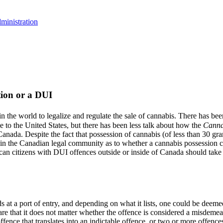
ministration
ion or a DUI
 the world to legalize and regulate the sale of cannabis. There has be
 to the United States, but there has been less talk about how the
Canna
 Canada. Despite the fact that possession of cannabis (of less than 30 g
 in the Canadian legal community as to whether a cannabis possession con
an citizens with DUI offences outside or inside of Canada should take n
s at a port of entry, and depending on what it lists, one could be deeme
re that it does not matter whether the offence is considered a misdemean
offence that translates into an indictable offence, or two or more offen