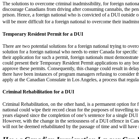
The solutions to overcome criminal inadmissibility, for foreign nation
discourage Canadians from driving after consuming cannabis, the pena
prison. Hence, a foreign national who is convicted of a DUI outside or 
will be more difficult for a foreign national to overcome their inadmiss
Temporary Resident Permit for a DUI
There are two potential solutions for a foreign national trying to ove
solution for a foreign national who needs to enter Canada for specific 
their application for such a permit, foreign nationals must demonstrate
could present their Temporary Resident Permit applications to any bord
approve these permits. Consequently, this change could result in delay
there have been instances of program managers refusing to consider th
apply at the Canadian Consulate in Los Angeles, a process that regula
Criminal Rehabilitation for a DUI
Criminal Rehabilitation, on the other hand, is a permanent option for 
national could wipe their record clean for the purposes of travellin
years elapsed since the completion of one’s sentence for a single DUI
However, with the change in the seriousness of a DUI offence in Cana
will not be deemed rehabilitated by the passage of time and will have 