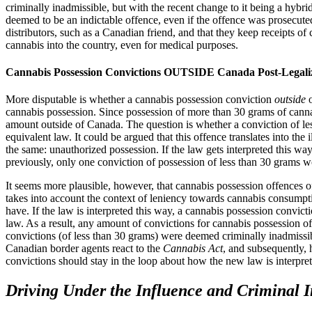
criminally inadmissible, but with the recent change to it being a hybr
deemed to be an indictable offence, even if the offence was prosecuted
distributors, such as a Canadian friend, and that they keep receipts of
cannabis into the country, even for medical purposes.
Cannabis Possession Convictions OUTSIDE Canada Post-Legali
More disputable is whether a cannabis possession conviction
outside
o
cannabis possession. Since possession of more than 30 grams of cannabis
amount outside of Canada. The question is whether a conviction of less
equivalent law. It could be argued that this offence translates into the i
the same: unauthorized possession. If the law gets interpreted this wa
previously, only one conviction of possession of less than 30 grams 
It seems more plausible, however, that cannabis possession offences of
takes into account the context of leniency towards cannabis consumpt
have. If the law is interpreted this way, a cannabis possession convict
law. As a result, any amount of convictions for cannabis possession 
convictions (of less than 30 grams) were deemed criminally inadmissibl
Canadian border agents react to the
Cannabis Act
, and subsequently, 
convictions should stay in the loop about how the new law is interpre
Driving Under the Influence and Criminal I