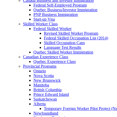
Canada Business and Investor Immigration
Federal Self-Employed Program
Quebec Business/Investor Immigration
PNP Business Immigration
Start-up Visa
Skilled Worker Class
Federal Skilled Worker
Revised Skilled Worker Program
Federal Skilled Occupation List (2014)
Skilled Occupation Caps
Language Test Results
Quebec Skilled Worker Immigration
Canadian Experience Class
Quebec Experience Class
Provincial Programs
Ontario
Nova Scotia
New Brunswick
Manitoba
British Columbia
Prince Edward Island
Saskatchewan
Alberta
Temporary Foreign Worker Pilot Project (N
Newfoundland