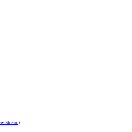
ew Stream)