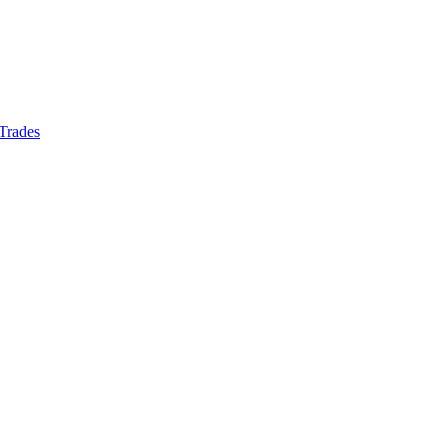
 Trades