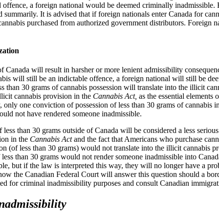
id offence, a foreign national would be deemed criminally inadmissible.
 summarily. It is advised that if foreign nationals enter Canada for ca
 cannabis purchased from authorized government distributors. Foreign nat
zation
f Canada will result in harsher or more lenient admissibility consequen
 will still be an indictable offence, a foreign national will still be d
 than 30 grams of cannabis possession will translate into the illicit ca
llicit cannabis provision in the
Cannabis Act,
as the essential elements o
y, only one conviction of possession of less than 30 grams of cannabis i
would not have rendered someone inadmissible.
 less than 30 grams outside of Canada will be considered a less serious
ion in the
Cannabis Act
and the fact that Americans who purchase canna
ion (of less than 30 grams) would not translate into the illicit cannabis
of less than 30 grams would not render someone inadmissible into Cana
e, but if the law is interpreted this way, they will no longer have a p
how the Canadian Federal Court will answer this question should a bord
ted for criminal inadmissibility purposes and consult Canadian immigra
nadmissibility