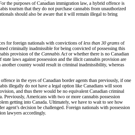
 For the purposes of Canadian immigration law, a hybrid offence is
nnabis tourism that they do not purchase cannabis from unauthorized
ionals should also be aware that it will remain illegal to bring
ces for foreign nationals with convictions of
less than 30 grams
of
eemed criminally inadmissible for being convicted of possessing this
nnabis provision of the
Cannabis Act
or whether there is no Canadian
f state laws against possession and the illicit cannabis provision are
n another country would result in criminal inadmissibility, whereas
 offence in the eyes of Canadian border agents than previously, if one
bis illegally do not have a legal option like Canadians will soon
 provision, and thus there would be no equivalent Canadian criminal
da. Previously, Americans with two or more cannabis possession
roblem getting into Canada. Ultimately, we have to wait to see how
er agent’s decision be challenged. Foreign nationals with possession
tion lawyers accordingly.