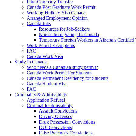
Intra-Company Transfer
Canada Post-Graduate Work Permit
Working Holiday Visa Canada
Arranged Employment Opinion
Canada Jobs
Resources for Job-Seekers
Nurses Immigrating To Canada
Temporary Foreign Workers in Alberta’s Certified
Work Permit Exemptions
FAQ
Canada Work Visa
Study In Canada
Who needs a Canadian study permit?
Canada Work Permit For Students
Canada Permanent Residency for Students
Canada Student Visa
FAQ
Criminality & Admissibility
Application Refusal
Criminal Inadmissibility
Assault Convictions
Driving Offenses
Drug Possession Convictions
DUI Convictions
False Pretences Convictions