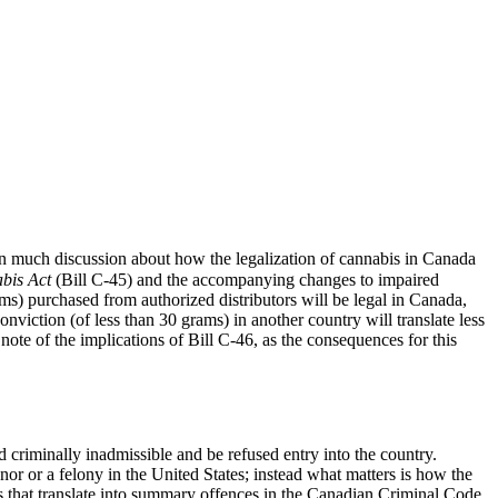
en much discussion about how the legalization of cannabis in Canada
bis Act
(Bill C-45) and the accompanying changes to impaired
rams) purchased from authorized distributors will be legal in Canada,
viction (of less than 30 grams) in another country will translate less
ote of the implications of Bill C-46, as the consequences for this
d criminally inadmissible and be refused entry into the country.
or or a felony in the United States; instead what matters is how the
ces that translate into summary offences in the Canadian Criminal Code,