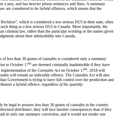
before a jury, and has heavier prison sentences and fines. A summary
l law are considered to be hybrid offences, which means that the
Reckless”, which is considered a less serious DUI in their state, often
no such thing as a less serious DUI in Canada. More importantly, the
n criminal law, rather than the particular wording or the names given
udgments about their admissibility into Canada.
ion of less than 30 grams of cannabis is considered only a summary
th
rior to October 17
are deemed criminally inadmissible if they have
th
e implementation of the
Cannabis Act
on October 17
, 2018 will
nnabis will remain an indictable offence. The Cannabis Act will also
dian Government is trying to have full control over the production and
ibutors a hybrid offence,
regardless of the quantity.
y be legal to possess less than 30 grams of cannabis in the country.
horized distributor
, they will face harsher consequences than if they
sult in only one summary conviction, and it would not render one