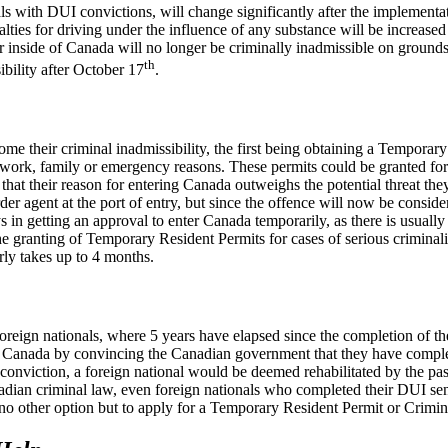
als with DUI convictions, will change significantly after the implement
lties for driving under the influence of any substance will be increas
inside of Canada will no longer be criminally inadmissible on grounds of
th
ibility after October 17
.
rcome their criminal inadmissibility, the first being obtaining a Tempor
work, family or emergency reasons. These permits could be granted for a 
 that their reason for entering Canada outweighs the potential threat th
er agent at the port of entry, but since the offence will now be conside
s in getting an approval to enter Canada temporarily, as there is usual
e granting of Temporary Resident Permits for cases of serious criminali
rly takes up to 4 months.
foreign nationals, where 5 years have elapsed since the completion of th
g to Canada by convincing the Canadian government that they have compl
 conviction, a foreign national would be deemed rehabilitated by the pa
dian criminal law, even foreign nationals who completed their DUI sen
no other option but to apply for a Temporary Resident Permit or Crimina