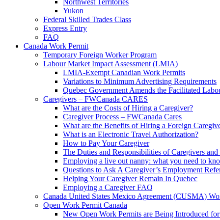
Northwest Territories
Yukon
Federal Skilled Trades Class
Express Entry
FAQ
Canada Work Permit
Temporary Foreign Worker Program
Labour Market Impact Assessment (LMIA)
LMIA-Exempt Canadian Work Permits
Variations to Minimum Advertising Requirements
Quebec Government Amends the Facilitated Labo
Caregivers – FWCanada CARES
What are the Costs of Hiring a Caregiver?
Caregiver Process – FWCanada Cares
What are the Benefits of Hiring a Foreign Caregiv
What is an Electronic Travel Authorization?
How to Pay Your Caregiver
The Duties and Responsibilities of Caregivers an
Employing a live out nanny: what you need to
Questions to Ask A Caregiver’s Employment Refe
Helping Your Caregiver Remain In Quebec
Employing a Caregiver FAQ
Canada United States Mexico Agreement (CUSMA) Wor
Open Work Permit Canada
New Open Work Permits are Being Introduced for 