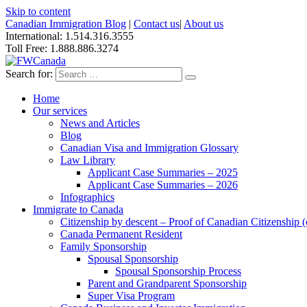
Skip to content
Canadian Immigration Blog
|
Contact us
|
About us
International: 1.514.316.3555
Toll Free: 1.888.886.3274
Search for:
Home
Our services
News and Articles
Blog
Canadian Visa and Immigration Glossary
Law Library
Applicant Case Summaries – 2025
Applicant Case Summaries – 2026
Infographics
Immigrate to Canada
Citizenship by descent – Proof of Canadian Citizenship (ci
Canada Permanent Resident
Family Sponsorship
Spousal Sponsorship
Spousal Sponsorship Process
Parent and Grandparent Sponsorship
Super Visa Program