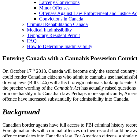
Larceny Convictions
Minor Offenses
Offenses Against Law Enforcement and Justice Ad
Convictions in Canada
Criminal Rehabilitation Canada
Medical Inadmissibility
Temporary Resident Permit
FAQ
How to Determine Inadmissibility
Entering Canada with a Cannabis Possession Convict
th
On October 17
2018, Canada will become only the second country in
could render Canadian citizens who admit to cannabis use inadmissible
driving laws (Bill C-46) will affect foreign nationals looking to enter
the precise wording of the
Cannabis Act
has actually raised questions
or more harshly into Canadian law. Perhaps more significantly, Americ
offence have increased substantially for admissibility into Canada.
Background
Canadian border agents have full access to FBI criminal history record
Foreign nationals with criminal offences on their record should be awa
offence translates into Canadian law. For American citizens, a single 