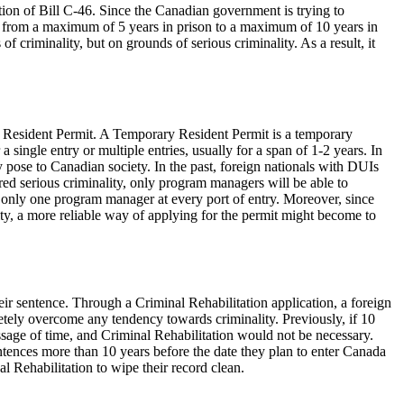
ation of Bill C-46. Since the Canadian government is trying to
ed from a maximum of 5 years in prison to a maximum of 10 years in
 criminality, but on grounds of serious criminality. As a result, it
ary Resident Permit. A Temporary Resident Permit is a temporary
single entry or multiple entries, usually for a span of 1-2 years. In
ey pose to Canadian society. In the past, foreign nationals with DUIs
red serious criminality, only program managers will be able to
ly only one program manager at every port of entry. Moreover, since
ty, a more reliable way of applying for the permit might become to
eir sentence. Through a Criminal Rehabilitation application, a foreign
etely overcome any tendency towards criminality. Previously, if 10
ssage of time, and Criminal Rehabilitation would not be necessary.
tences more than 10 years before the date they plan to enter Canada
l Rehabilitation to wipe their record clean.