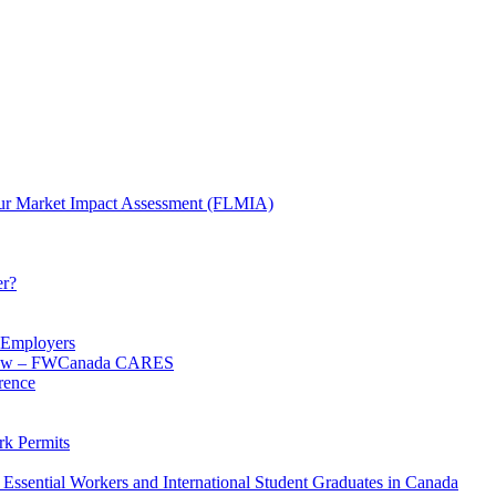
ur Market Impact Assessment (FLMIA)
er?
d Employers
 know – FWCanada CARES
rence
k Permits
Essential Workers and International Student Graduates in Canada