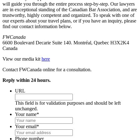
will guide you through the entire process step-by-step. Our lawyers
are in exceptional standing of the Canadian Bar Association, and are
trustworthy, highly competent and organized. To speak with one of
our experts about your travel plans, or if you have an inquiry, please
find our contact information below.
FWCanada
6600 Boulevard Decarie Suite 140. Montréal, Quebec H3X2K4
Canada
View our media kit
here
Contact FWCanada online for a consultation.
Reply within 24 hours.
URL
This field is for validation purposes and should be left
unchanged.
Your name
*
Your email
*
Phone number