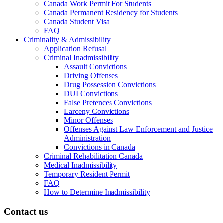
Canada Work Permit For Students
Canada Permanent Residency for Students
Canada Student Visa
FAQ
Criminality & Admissibility
Application Refusal
Criminal Inadmissibility
Assault Convictions
Driving Offenses
Drug Possession Convictions
DUI Convictions
False Pretences Convictions
Larceny Convictions
Minor Offenses
Offenses Against Law Enforcement and Justice
Administration
Convictions in Canada
Criminal Rehabilitation Canada
Medical Inadmissibility
Temporary Resident Permit
FAQ
How to Determine Inadmissibility
Contact us