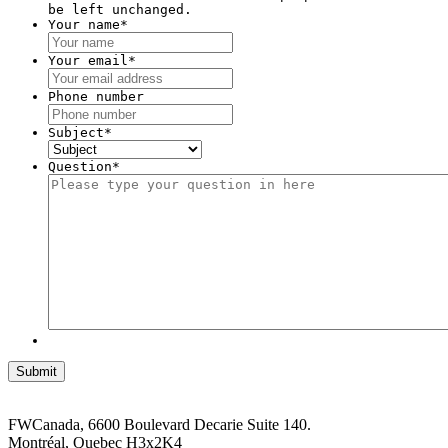
be left unchanged.
Your name
*
Your email
*
Phone number
Subject
*
Question
*
FWCanada, 6600 Boulevard Decarie Suite 140.
Montréal, Quebec H3x2K4