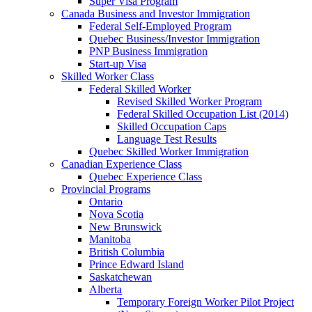
Super Visa Program
Canada Business and Investor Immigration
Federal Self-Employed Program
Quebec Business/Investor Immigration
PNP Business Immigration
Start-up Visa
Skilled Worker Class
Federal Skilled Worker
Revised Skilled Worker Program
Federal Skilled Occupation List (2014)
Skilled Occupation Caps
Language Test Results
Quebec Skilled Worker Immigration
Canadian Experience Class
Quebec Experience Class
Provincial Programs
Ontario
Nova Scotia
New Brunswick
Manitoba
British Columbia
Prince Edward Island
Saskatchewan
Alberta
Temporary Foreign Worker Pilot Project