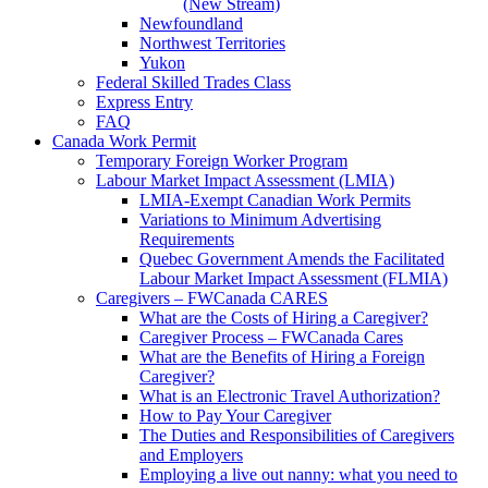
(New Stream)
Newfoundland
Northwest Territories
Yukon
Federal Skilled Trades Class
Express Entry
FAQ
Canada Work Permit
Temporary Foreign Worker Program
Labour Market Impact Assessment (LMIA)
LMIA-Exempt Canadian Work Permits
Variations to Minimum Advertising
Requirements
Quebec Government Amends the Facilitated
Labour Market Impact Assessment (FLMIA)
Caregivers – FWCanada CARES
What are the Costs of Hiring a Caregiver?
Caregiver Process – FWCanada Cares
What are the Benefits of Hiring a Foreign
Caregiver?
What is an Electronic Travel Authorization?
How to Pay Your Caregiver
The Duties and Responsibilities of Caregivers
and Employers
Employing a live out nanny: what you need to