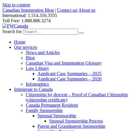
Skip to content
Canadian Immigration Blog
|
Contact us
|
About us
International: 1.514.316.3555
Toll Free: 1.888.886.3274
Search for:
Home
Our services
News and Articles
Blog
Canadian Visa and Immigration Glossary
Law Library
Applicant Case Summaries – 2025
Applicant Case Summaries – 2026
Infographics
Immigrate to Canada
Citizenship by descent – Proof of Canadian Citizenship
(citizenship certificate)
Canada Permanent Resident
Family Sponsorship
Spousal Sponsorship
Spousal Sponsorship Process
Parent and Grandparent Sponsorship