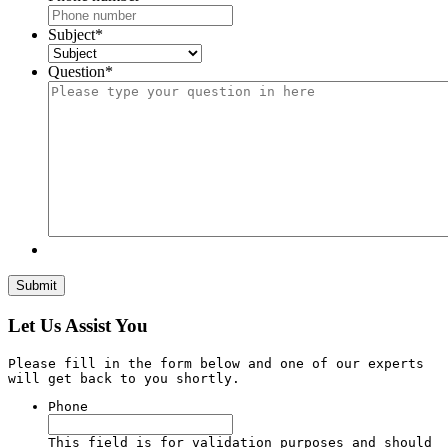
Subject
*
Question
*
Let Us Assist You
Please fill in the form below and one of our experts
will get back to you shortly.
Phone
This field is for validation purposes and should