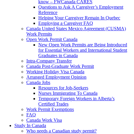
know – FWCanada CARES
Questions to Ask A Caregiver’s Employment
Reference
Helping Your Caregiver Remain In Quebec
Employing a Caregiver FAQ
Canada United States Mexico Agreement (CUSMA)
Work Permits
Open Work Permit Canada
New Open Work Permits are Being Introduced
for Essential Workers and International Student
Graduates in Canada
Intra-Company Transfer
Canada Post-Graduate Work Permit
Working Holiday Visa Canada
Arranged Employment Opinion
Canada Jobs
Resources for Job-Seekers
Nurses Immigrating To Canada
Temporary Foreign Workers in Alberta’s
Certified Trades
Work Permit Exemptions
FAQ
Canada Work Visa
Study In Canada
Who needs a Canadian study permit?