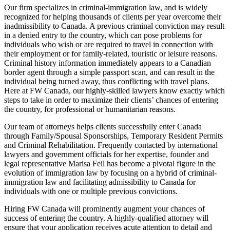
Our firm specializes in criminal-immigration law, and is widely
recognized for helping thousands of clients per year overcome their
inadmissibility to Canada. A previous criminal conviction may result
in a denied entry to the country, which can pose problems for
individuals who wish or are required to travel in connection with
their employment or for family-related, touristic or leisure reasons.
Criminal history information immediately appears to a Canadian
border agent through a simple passport scan, and can result in the
individual being turned away, thus conflicting with travel plans.
Here at FW Canada, our highly-skilled lawyers know exactly which
steps to take in order to maximize their clients’ chances of entering
the country, for professional or humanitarian reasons.
Our team of attorneys helps clients successfully enter Canada
through Family/Spousal Sponsorships, Temporary Resident Permits
and Criminal Rehabilitation. Frequently contacted by international
lawyers and government officials for her expertise, founder and
legal representative Marisa Feil has become a pivotal figure in the
evolution of immigration law by focusing on a hybrid of criminal-
immigration law and facilitating admissibility to Canada for
individuals with one or multiple previous convictions.
Hiring FW Canada will prominently augment your chances of
success of entering the country. A highly-qualified attorney will
ensure that your application receives acute attention to detail and