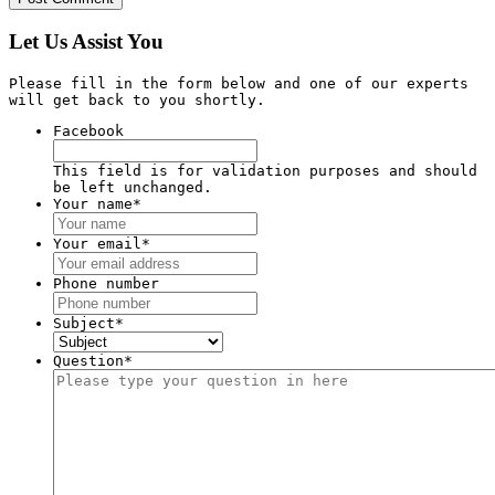
Let Us Assist You
Please fill in the form below and one of our experts
will get back to you shortly.
Facebook
This field is for validation purposes and should
be left unchanged.
Your name
*
Your email
*
Phone number
Subject
*
Question
*