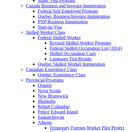
Super Visa Program
Canada Business and Investor Immigration
Federal Self-Employed Program
Quebec Business/Investor Immigration
PNP Business Immigration
Start-up Visa
Skilled Worker Class
Federal Skilled Worker
Revised Skilled Worker Program
Federal Skilled Occupation List (2014)
Skilled Occupation Caps
Language Test Results
Quebec Skilled Worker Immigration
Canadian Experience Class
Quebec Experience Class
Provincial Programs
Ontario
Nova Scotia
New Brunswick
Manitoba
British Columbia
Prince Edward Island
Saskatchewan
Alberta
Temporary Foreign Worker Pilot Project