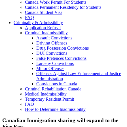
Canada Work Permit For Students
Canada Permanent Residency for Students
Canada Student Visa
FAQ
Criminality & Admissibility
Application Refusal
Criminal Inadmissibility
Assault Convictions
Driving Offenses
Drug Possession Convictions
DUI Convictions
False Pretences Convictions
Larceny Convictions
Minor Offenses
Offenses Against Law Enforcement and Justice
Administration
Convictions in Canada
Criminal Rehabilitation Canada
Medical Inadmissibility
Temporary Resident Permit
FAQ
How to Determine Inadmissibility
Canadian Immigration sharing will expand to the
Five Eyes