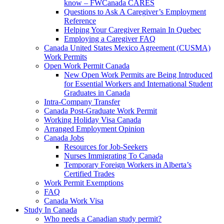
know – FWCanada CARES
Questions to Ask A Caregiver’s Employment
Reference
Helping Your Caregiver Remain In Quebec
Employing a Caregiver FAQ
Canada United States Mexico Agreement (CUSMA)
Work Permits
Open Work Permit Canada
New Open Work Permits are Being Introduced
for Essential Workers and International Student
Graduates in Canada
Intra-Company Transfer
Canada Post-Graduate Work Permit
Working Holiday Visa Canada
Arranged Employment Opinion
Canada Jobs
Resources for Job-Seekers
Nurses Immigrating To Canada
Temporary Foreign Workers in Alberta’s
Certified Trades
Work Permit Exemptions
FAQ
Canada Work Visa
Study In Canada
Who needs a Canadian study permit?