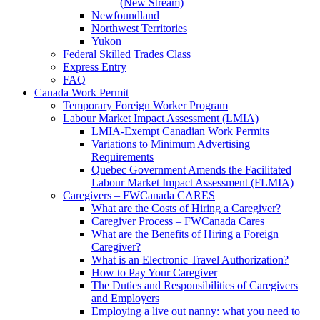
(New Stream)
Newfoundland
Northwest Territories
Yukon
Federal Skilled Trades Class
Express Entry
FAQ
Canada Work Permit
Temporary Foreign Worker Program
Labour Market Impact Assessment (LMIA)
LMIA-Exempt Canadian Work Permits
Variations to Minimum Advertising
Requirements
Quebec Government Amends the Facilitated
Labour Market Impact Assessment (FLMIA)
Caregivers – FWCanada CARES
What are the Costs of Hiring a Caregiver?
Caregiver Process – FWCanada Cares
What are the Benefits of Hiring a Foreign
Caregiver?
What is an Electronic Travel Authorization?
How to Pay Your Caregiver
The Duties and Responsibilities of Caregivers
and Employers
Employing a live out nanny: what you need to