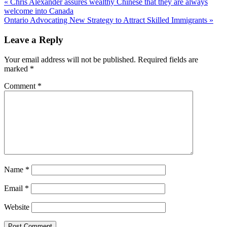
« Chris Alexander assures wealthy Chinese that they are always
welcome into Canada
Ontario Advocating New Strategy to Attract Skilled Immigrants »
Leave a Reply
Your email address will not be published.
Required fields are
marked
*
Comment
*
Name
*
Email
*
Website