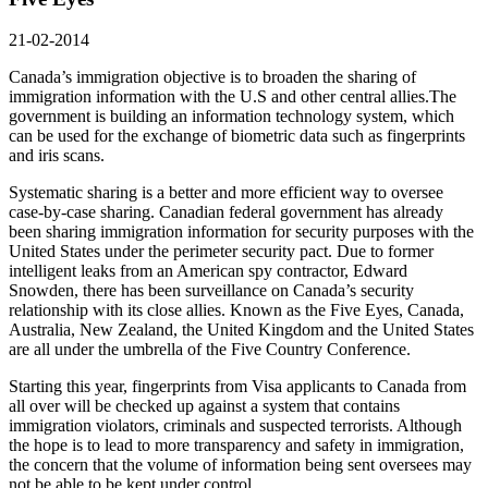
21-02-2014
Canada’s immigration objective is to broaden the sharing of
immigration information with the U.S and other central allies.The
government is building an information technology system, which
can be used for the exchange of biometric data such as fingerprints
and iris scans.
Systematic sharing is a better and more efficient way to oversee
case-by-case sharing. Canadian federal government has already
been sharing immigration information for security purposes with the
United States under the perimeter security pact. Due to former
intelligent leaks from an American spy contractor, Edward
Snowden, there has been surveillance on Canada’s security
relationship with its close allies. Known as the Five Eyes, Canada,
Australia, New Zealand, the United Kingdom and the United States
are all under the umbrella of the Five Country Conference.
Starting this year, fingerprints from Visa applicants to Canada from
all over will be checked up against a system that contains
immigration violators, criminals and suspected terrorists. Although
the hope is to lead to more transparency and safety in immigration,
the concern that the volume of information being sent oversees may
not be able to be kept under control.