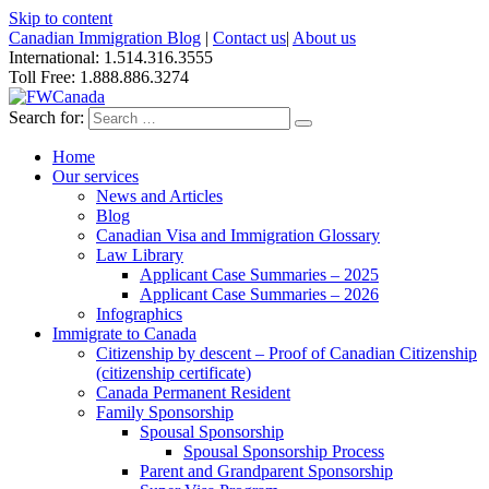
Skip to content
Canadian Immigration Blog
|
Contact us
|
About us
International: 1.514.316.3555
Toll Free: 1.888.886.3274
Search for:
Home
Our services
News and Articles
Blog
Canadian Visa and Immigration Glossary
Law Library
Applicant Case Summaries – 2025
Applicant Case Summaries – 2026
Infographics
Immigrate to Canada
Citizenship by descent – Proof of Canadian Citizenship
(citizenship certificate)
Canada Permanent Resident
Family Sponsorship
Spousal Sponsorship
Spousal Sponsorship Process
Parent and Grandparent Sponsorship