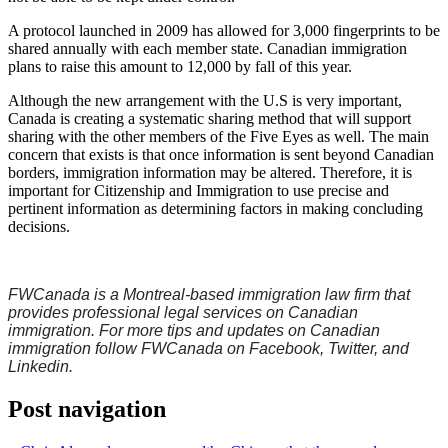
A protocol launched in 2009 has allowed for 3,000 fingerprints to be
shared annually with each member state. Canadian immigration
plans to raise this amount to 12,000 by fall of this year.
Although the new arrangement with the U.S is very important,
Canada is creating a systematic sharing method that will support
sharing with the other members of the Five Eyes as well. The main
concern that exists is that once information is sent beyond Canadian
borders, immigration information may be altered. Therefore, it is
important for Citizenship and Immigration to use precise and
pertinent information as determining factors in making concluding
decisions.
FWCanada is a Montreal-based immigration law firm that
provides professional legal services on Canadian
immigration. For more tips and updates on Canadian
immigration follow FWCanada on Facebook, Twitter, and
Linkedin.
Post navigation