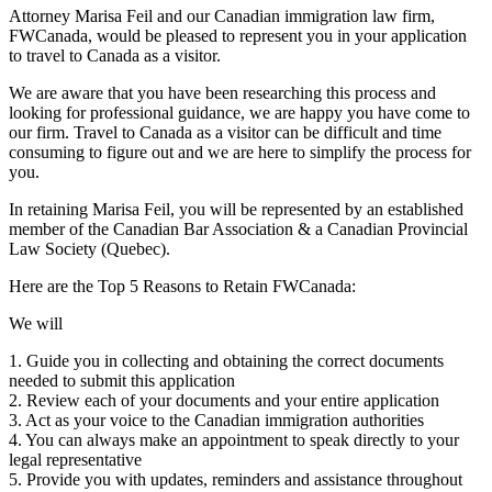
Attorney Marisa Feil and our Canadian immigration law firm,
FWCanada, would be pleased to represent you in your application
to travel to Canada as a visitor.
We are aware that you have been researching this process and
looking for professional guidance, we are happy you have come to
our firm. Travel to Canada as a visitor can be difficult and time
consuming to figure out and we are here to simplify the process for
you.
In retaining Marisa Feil, you will be represented by an established
member of the Canadian Bar Association & a Canadian Provincial
Law Society (Quebec).
Here are the Top 5 Reasons to Retain FWCanada:
We will
1. Guide you in collecting and obtaining the correct documents
needed to submit this application
2. Review each of your documents and your entire application
3. Act as your voice to the Canadian immigration authorities
4. You can always make an appointment to speak directly to your
legal representative
5. Provide you with updates, reminders and assistance throughout