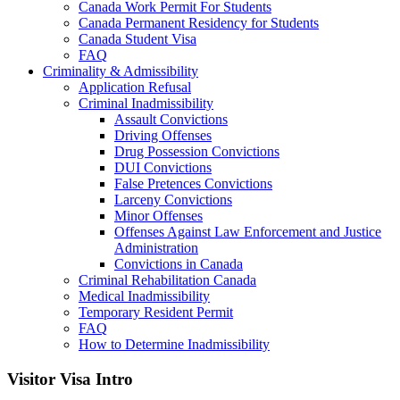
Canada Work Permit For Students
Canada Permanent Residency for Students
Canada Student Visa
FAQ
Criminality & Admissibility
Application Refusal
Criminal Inadmissibility
Assault Convictions
Driving Offenses
Drug Possession Convictions
DUI Convictions
False Pretences Convictions
Larceny Convictions
Minor Offenses
Offenses Against Law Enforcement and Justice
Administration
Convictions in Canada
Criminal Rehabilitation Canada
Medical Inadmissibility
Temporary Resident Permit
FAQ
How to Determine Inadmissibility
Visitor Visa Intro