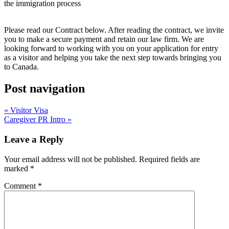
the immigration process
Please read our Contract below. After reading the contract, we invite
you to make a secure payment and retain our law firm. We are
looking forward to working with you on your application for entry
as a visitor and helping you take the next step towards bringing you
to Canada.
Post navigation
« Visitor Visa
Caregiver PR Intro »
Leave a Reply
Your email address will not be published.
Required fields are
marked
*
Comment
*