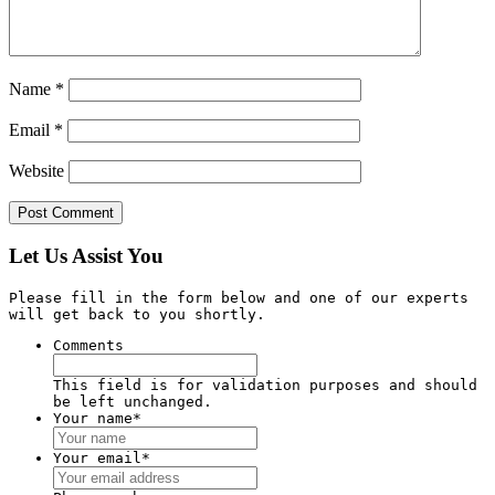
Name
*
Email
*
Website
Let Us Assist You
Please fill in the form below and one of our experts
will get back to you shortly.
Comments
This field is for validation purposes and should
be left unchanged.
Your name
*
Your email
*