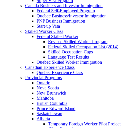
Super Visa Program
Canada Business and Investor Immigration
Federal Self-Employed Program
Quebec Business/Investor Immigration
PNP Business Immigration
Start-up Visa
Skilled Worker Class
Federal Skilled Worker
Revised Skilled Worker Program
Federal Skilled Occupation List (2014)
Skilled Occupation Caps
Language Test Results
Quebec Skilled Worker Immigration
Canadian Experience Class
Quebec Experience Class
Provincial Programs
Ontario
Nova Scotia
New Brunswick
Manitoba
British Columbia
Prince Edward Island
Saskatchewan
Alberta
Temporary Foreign Worker Pilot Project