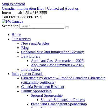
Skip to content
Canadian Immigration Blog
|
Contact us
|
About us
International: 1.514.316.3555
Toll Free: 1.888.886.3274
Search for:
Home
Our services
News and Articles
Blog
Canadian Visa and Immigration Glossary
Law Library
Applicant Case Summaries – 2025
Applicant Case Summaries – 2026
Infographics
Immigrate to Canada
Citizenship by descent – Proof of Canadian Citizenship
(citizenship certificate)
Canada Permanent Resident
Family Sponsorship
Spousal Sponsorship
Spousal Sponsorship Process
Parent and Grandparent Sponsorship