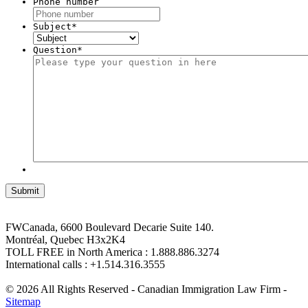
Phone number
Subject
*
Question
*
FWCanada, 6600 Boulevard Decarie Suite 140.
Montréal, Quebec H3x2K4
TOLL FREE in North America : 1.888.886.3274
International calls : +1.514.316.3555
© 2026 All Rights Reserved - Canadian Immigration Law Firm -
Sitemap