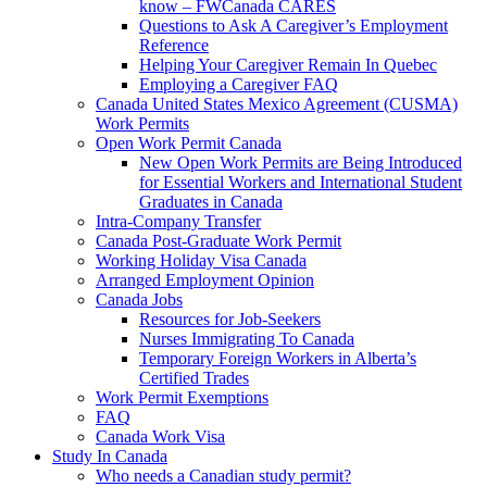
know – FWCanada CARES
Questions to Ask A Caregiver’s Employment
Reference
Helping Your Caregiver Remain In Quebec
Employing a Caregiver FAQ
Canada United States Mexico Agreement (CUSMA)
Work Permits
Open Work Permit Canada
New Open Work Permits are Being Introduced
for Essential Workers and International Student
Graduates in Canada
Intra-Company Transfer
Canada Post-Graduate Work Permit
Working Holiday Visa Canada
Arranged Employment Opinion
Canada Jobs
Resources for Job-Seekers
Nurses Immigrating To Canada
Temporary Foreign Workers in Alberta’s
Certified Trades
Work Permit Exemptions
FAQ
Canada Work Visa
Study In Canada
Who needs a Canadian study permit?