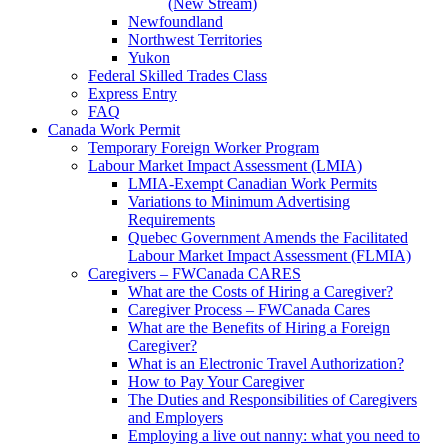
(New Stream)
Newfoundland
Northwest Territories
Yukon
Federal Skilled Trades Class
Express Entry
FAQ
Canada Work Permit
Temporary Foreign Worker Program
Labour Market Impact Assessment (LMIA)
LMIA-Exempt Canadian Work Permits
Variations to Minimum Advertising
Requirements
Quebec Government Amends the Facilitated
Labour Market Impact Assessment (FLMIA)
Caregivers – FWCanada CARES
What are the Costs of Hiring a Caregiver?
Caregiver Process – FWCanada Cares
What are the Benefits of Hiring a Foreign
Caregiver?
What is an Electronic Travel Authorization?
How to Pay Your Caregiver
The Duties and Responsibilities of Caregivers
and Employers
Employing a live out nanny: what you need to