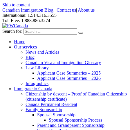
Skip to content
Canadian Immigration Blog
|
Contact us
|
About us
International: 1.514.316.3555
Toll Free: 1.888.886.3274
Search for:
Home
Our services
News and Articles
Blog
Canadian Visa and Immigration Glossary
Law Library
Applicant Case Summaries – 2025
Applicant Case Summaries – 2026
Infographics
Immigrate to Canada
Citizenship by descent – Proof of Canadian Citizenship
(citizenship certificate)
Canada Permanent Resident
Family Sponsorship
Spousal Sponsorship
Spousal Sponsorship Process
Parent and Grandparent Sponsorship