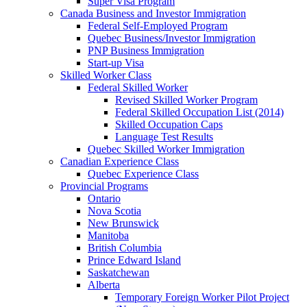
Super Visa Program
Canada Business and Investor Immigration
Federal Self-Employed Program
Quebec Business/Investor Immigration
PNP Business Immigration
Start-up Visa
Skilled Worker Class
Federal Skilled Worker
Revised Skilled Worker Program
Federal Skilled Occupation List (2014)
Skilled Occupation Caps
Language Test Results
Quebec Skilled Worker Immigration
Canadian Experience Class
Quebec Experience Class
Provincial Programs
Ontario
Nova Scotia
New Brunswick
Manitoba
British Columbia
Prince Edward Island
Saskatchewan
Alberta
Temporary Foreign Worker Pilot Project