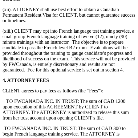
(xii). ATTORNEY shall use best effort to obtain a Canadian
Permanent Resident Visa for CLIENT, but cannot guarantee success
or timelines.
(xiii.) CLIENT may opt into French language test training service, a
small group French language training of twelve (12), ninety (90)
minute trainings with an instructor. The objective is to prepare
candidate to pass the French level B2 exam. Evaluations will be
provided throughout the training to gauge candidate’s progress and
likelihood of success on the exam. This service will not be provided
by FWCanada, is entirely discretionary and results are not
guaranteed. Fee for this optional service is set out in section 4.
4. ATTORNEY FEES
CLIENT agrees to pay fees as follows (the “Fees”):
– TO FWCANADA INC. IN TRUST: The sum of CAD 1200
upon execution of this AGREEMENT by CLIENT to
ATTORNEY. The ATTORNEY is authorized to release this sum
from her trust account upon opening CLIENT’s file.
-TO FWCANADA INC. IN TRUST: The sum of CAD 300 to
begin French language training service. The ATTORNEY is