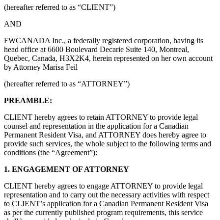
(hereafter referred to as “CLIENT”)
AND
FWCANADA Inc., a federally registered corporation, having its
head office at 6600 Boulevard Decarie Suite 140, Montreal,
Quebec, Canada, H3X2K4, herein represented on her own account
by Attorney Marisa Feil
(hereafter referred to as “ATTORNEY”)
PREAMBLE:
CLIENT hereby agrees to retain ATTORNEY to provide legal
counsel and representation in the application for a Canadian
Permanent Resident Visa, and ATTORNEY does hereby agree to
provide such services, the whole subject to the following terms and
conditions (the “Agreement”):
1. ENGAGEMENT OF ATTORNEY
CLIENT hereby agrees to engage ATTORNEY to provide legal
representation and to carry out the necessary activities with respect
to CLIENT’s application for a Canadian Permanent Resident Visa
as per the currently published program requirements, this service