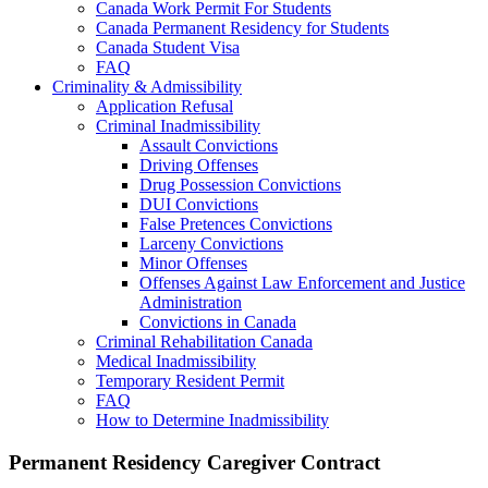
Canada Work Permit For Students
Canada Permanent Residency for Students
Canada Student Visa
FAQ
Criminality & Admissibility
Application Refusal
Criminal Inadmissibility
Assault Convictions
Driving Offenses
Drug Possession Convictions
DUI Convictions
False Pretences Convictions
Larceny Convictions
Minor Offenses
Offenses Against Law Enforcement and Justice
Administration
Convictions in Canada
Criminal Rehabilitation Canada
Medical Inadmissibility
Temporary Resident Permit
FAQ
How to Determine Inadmissibility
Permanent Residency Caregiver Contract