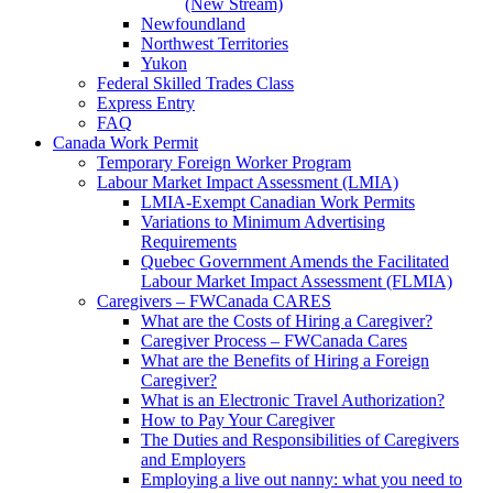
(New Stream)
Newfoundland
Northwest Territories
Yukon
Federal Skilled Trades Class
Express Entry
FAQ
Canada Work Permit
Temporary Foreign Worker Program
Labour Market Impact Assessment (LMIA)
LMIA-Exempt Canadian Work Permits
Variations to Minimum Advertising
Requirements
Quebec Government Amends the Facilitated
Labour Market Impact Assessment (FLMIA)
Caregivers – FWCanada CARES
What are the Costs of Hiring a Caregiver?
Caregiver Process – FWCanada Cares
What are the Benefits of Hiring a Foreign
Caregiver?
What is an Electronic Travel Authorization?
How to Pay Your Caregiver
The Duties and Responsibilities of Caregivers
and Employers
Employing a live out nanny: what you need to