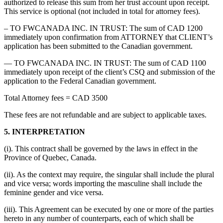
authorized to release this sum from her trust account upon receipt.
This service is optional (not included in total for attorney fees).
– TO FWCANADA INC. IN TRUST: The sum of CAD 1200
immediately upon confirmation from ATTORNEY that CLIENT’s
application has been submitted to the Canadian government.
— TO FWCANADA INC. IN TRUST: The sum of CAD 1100
immediately upon receipt of the client’s CSQ and submission of the
application to the Federal Canadian government.
Total Attorney fees = CAD 3500
These fees are not refundable and are subject to applicable taxes.
5. INTERPRETATION
(i). This contract shall be governed by the laws in effect in the
Province of Quebec, Canada.
(ii). As the context may require, the singular shall include the plural
and vice versa; words importing the masculine shall include the
feminine gender and vice versa.
(iii). This Agreement can be executed by one or more of the parties
hereto in any number of counterparts, each of which shall be