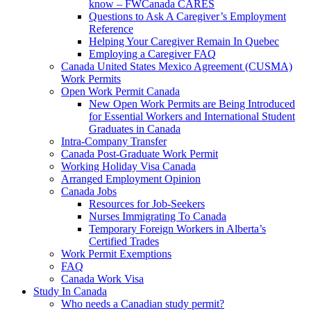
know – FWCanada CARES
Questions to Ask A Caregiver’s Employment
Reference
Helping Your Caregiver Remain In Quebec
Employing a Caregiver FAQ
Canada United States Mexico Agreement (CUSMA)
Work Permits
Open Work Permit Canada
New Open Work Permits are Being Introduced
for Essential Workers and International Student
Graduates in Canada
Intra-Company Transfer
Canada Post-Graduate Work Permit
Working Holiday Visa Canada
Arranged Employment Opinion
Canada Jobs
Resources for Job-Seekers
Nurses Immigrating To Canada
Temporary Foreign Workers in Alberta’s
Certified Trades
Work Permit Exemptions
FAQ
Canada Work Visa
Study In Canada
Who needs a Canadian study permit?