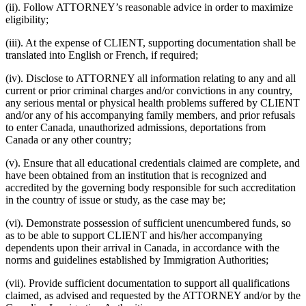
(ii). Follow ATTORNEY’s reasonable advice in order to maximize
eligibility;
(iii). At the expense of CLIENT, supporting documentation shall be
translated into English or French, if required;
(iv). Disclose to ATTORNEY all information relating to any and all
current or prior criminal charges and/or convictions in any country,
any serious mental or physical health problems suffered by CLIENT
and/or any of his accompanying family members, and prior refusals
to enter Canada, unauthorized admissions, deportations from
Canada or any other country;
(v). Ensure that all educational credentials claimed are complete, and
have been obtained from an institution that is recognized and
accredited by the governing body responsible for such accreditation
in the country of issue or study, as the case may be;
(vi). Demonstrate possession of sufficient unencumbered funds, so
as to be able to support CLIENT and his/her accompanying
dependents upon their arrival in Canada, in accordance with the
norms and guidelines established by Immigration Authorities;
(vii). Provide sufficient documentation to support all qualifications
claimed, as advised and requested by the ATTORNEY and/or by the