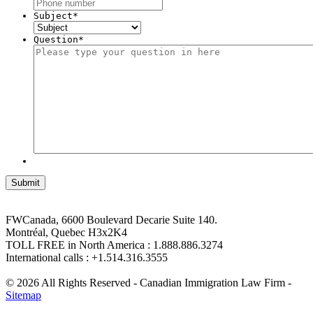
Subject
*
Question
*
FWCanada, 6600 Boulevard Decarie Suite 140.
Montréal, Quebec H3x2K4
TOLL FREE in North America : 1.888.886.3274
International calls : +1.514.316.3555
© 2026 All Rights Reserved - Canadian Immigration Law Firm -
Sitemap