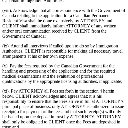
Canadian Immigration Authorities;
(viii). Acknowledge that all correspondence with the Government of
Canada relating to the application for a Canadian Permanent
Resident Visa shall be done exclusively by ATTORNEY and
CLIENT shall immediately inform ATTORNEY of any written
and/or oral communication received by CLIENT from the
Government of Canada;
(ix). Attend all interviews if called upon to do so by Immigration
Authorities. CLIENT is responsible for making all necessary travel
arrangements at his or her own expense;
(x). Pay the fees required by the Canadian Government for the
handling and processing of the application and for the required
medical examinations and the evaluation of professional
qualifications by the appropriate licensing authorities, if applicable;
(xi). Pay ATTORNEY all Fees set forth in the section 4 herein
below. CLIENT acknowledges and agrees that: it is his
responsibility to ensure that the Fees arrive in full at ATTORNEY’s
principal place of business; only ATTORNEY is authorized to issue
receipt(s) for payment of the fees and that such receipt(s) will only
be issued upon the deposit in trust by ATTORNEY; ATTORNEY
shall only be obligated to CLIENT once the Fees are deposited in
trust; and