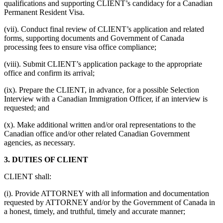
qualifications and supporting CLIENT’s candidacy for a Canadian
Permanent Resident Visa.
(vii). Conduct final review of CLIENT’s application and related
forms, supporting documents and Government of Canada
processing fees to ensure visa office compliance;
(viii). Submit CLIENT’s application package to the appropriate
office and confirm its arrival;
(ix). Prepare the CLIENT, in advance, for a possible Selection
Interview with a Canadian Immigration Officer, if an interview is
requested; and
(x). Make additional written and/or oral representations to the
Canadian office and/or other related Canadian Government
agencies, as necessary.
3. DUTIES OF CLIENT
CLIENT shall:
(i). Provide ATTORNEY with all information and documentation
requested by ATTORNEY and/or by the Government of Canada in
a honest, timely, and truthful, timely and accurate manner;