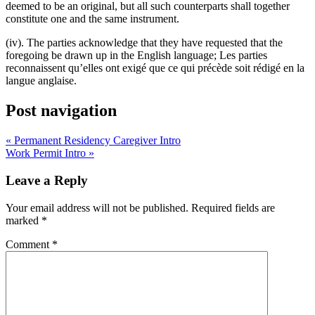
deemed to be an original, but all such counterparts shall together
constitute one and the same instrument.
(iv). The parties acknowledge that they have requested that the
foregoing be drawn up in the English language; Les parties
reconnaissent qu’elles ont exigé que ce qui précède soit rédigé en la
langue anglaise.
Post navigation
« Permanent Residency Caregiver Intro
Work Permit Intro »
Leave a Reply
Your email address will not be published.
Required fields are
marked
*
Comment
*