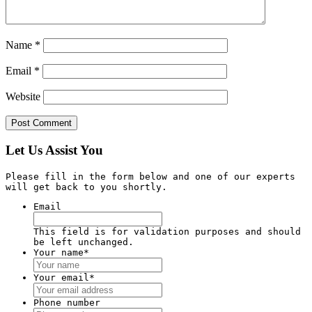
Name
*
Email
*
Website
Let Us Assist You
Please fill in the form below and one of our experts
will get back to you shortly.
Email
This field is for validation purposes and should
be left unchanged.
Your name
*
Your email
*
Phone number