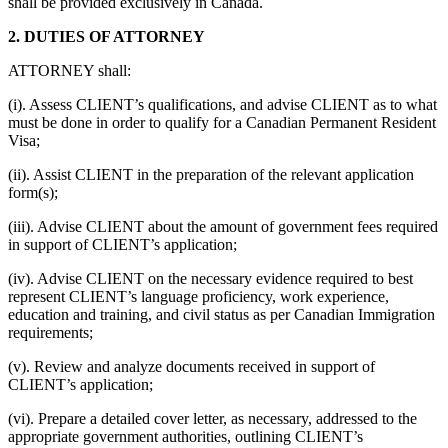
shall be provided exclusively in Canada.
2. DUTIES OF ATTORNEY
ATTORNEY shall:
(i). Assess CLIENT’s qualifications, and advise CLIENT as to what
must be done in order to qualify for a Canadian Permanent Resident
Visa;
(ii). Assist CLIENT in the preparation of the relevant application
form(s);
(iii). Advise CLIENT about the amount of government fees required
in support of CLIENT’s application;
(iv). Advise CLIENT on the necessary evidence required to best
represent CLIENT’s language proficiency, work experience,
education and training, and civil status as per Canadian Immigration
requirements;
(v). Review and analyze documents received in support of
CLIENT’s application;
(vi). Prepare a detailed cover letter, as necessary, addressed to the
appropriate government authorities, outlining CLIENT’s