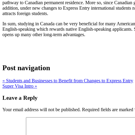
pathway to Canadian permanent residence. More so, since Canadian g
addition, under new changes to Express Entry international students n
attracts foreign students.
In sum, studying in Canada can be very beneficial for many Americans
English-speaking which rewards native English-speaking applicants. 
opens up many other long-term advantages.
Post navigation
« Students and Businesses to Benefit from Changes to Express Entry
Super Visa Intro »
Leave a Reply
Your email address will not be published.
Required fields are marked