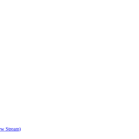
ew Stream)