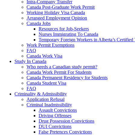
Intra-Company Transfer
Canada Post-Graduate Work Permit
Working Holiday Visa Canada
Arranged Employment Opinion
Canada Jobs
Resources for Job-Seekers
Nurses Immigrating To Canada
Temporary Foreign Workers in Alberta’s Certified
Work Permit Exemptions
FAQ
Canada Work Visa
Study In Canada
Who needs a Canadian study permit?
Canada Work Permit For Students
Canada Permanent Residency for Students
Canada Student Visa
FAQ
Criminality & Admissibility
Application Refusal
Criminal Inadmissibility
Assault Convictions
Driving Offenses
Drug Possession Convictions
DUI Convictions
False Pretences Convictions