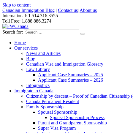
Skip to content
Canadian Immigration Blog
|
Contact us
|
About us
International: 1.514.316.3555
Toll Free: 1.888.886.3274
Search for:
Home
Our services
News and Articles
Blog
Canadian Visa and Immigration Glossary
Law Library
Applicant Case Summaries – 2025
Applicant Case Summaries – 2026
Infographics
Immigrate to Canada
Citizenship by descent – Proof of Canadian Citizenship (ci
Canada Permanent Resident
Family Sponsorship
Spousal Sponsorship
Spousal Sponsorship Process
Parent and Grandparent Sponsorship
Super Visa Program