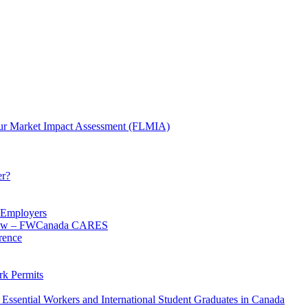
ur Market Impact Assessment (FLMIA)
er?
d Employers
 know – FWCanada CARES
rence
k Permits
Essential Workers and International Student Graduates in Canada