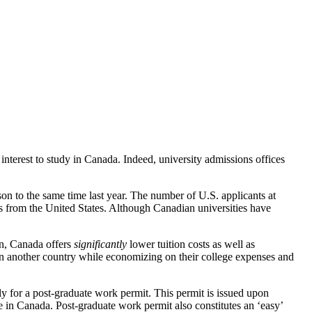
interest to study in Canada. Indeed, university admissions offices
n to the same time last year. The number of U.S. applicants at
 from the United States. Although Canadian universities have
on, Canada offers
significantly
lower tuition costs as well as
in another country while economizing on their college expenses and
y for a post-graduate work permit. This permit is issued upon
 in Canada. Post-graduate work permit also constitutes an ‘easy’