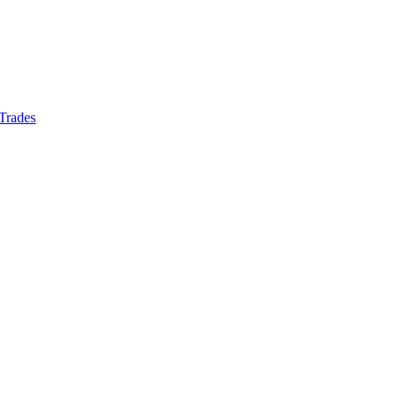
 Trades