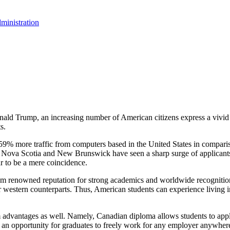
ministration
onald Trump, an increasing number of American citizens express a vivid 
s.
59% more traffic from computers based in the United States in compariso
f Nova Scotia and New Brunswick have seen a sharp surge of applicants
ar to be a mere coincidence.
rom renowned reputation for strong academics and worldwide recogniti
r western counterparts. Thus, American students can experience living 
m advantages as well. Namely, Canadian diploma allows students to appl
 an opportunity for graduates to freely work for any employer anywhere