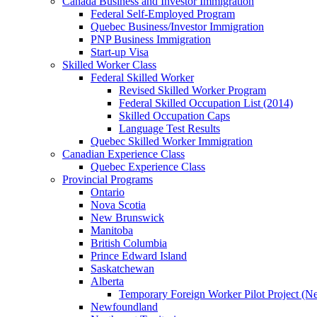
Canada Business and Investor Immigration
Federal Self-Employed Program
Quebec Business/Investor Immigration
PNP Business Immigration
Start-up Visa
Skilled Worker Class
Federal Skilled Worker
Revised Skilled Worker Program
Federal Skilled Occupation List (2014)
Skilled Occupation Caps
Language Test Results
Quebec Skilled Worker Immigration
Canadian Experience Class
Quebec Experience Class
Provincial Programs
Ontario
Nova Scotia
New Brunswick
Manitoba
British Columbia
Prince Edward Island
Saskatchewan
Alberta
Temporary Foreign Worker Pilot Project (N
Newfoundland