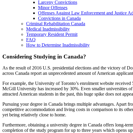
Larceny Convictions
Minor Offenses
Offenses Against Law Enforcement and Justice Ad
Convictions in Canada
Criminal Rehabilitation Canada
Medical Inadmissibility
Temporary Resident Permit
FAQ
How to Determine Inadmissibility
Considering Studying in Canada?
As the result of 2016 U.S. presidential elections and the victory of D
across Canada report an unprecedented amount of American applicant
For example, the University of Toronto’s enrolment website received 
McGill University has increased by 30%. Even smaller universities o
attracted American students in the past, this huge spike does not appe
Pursuing your degree in Canada brings multiple advantages. Apart f
competitive accommodation and living costs in comparison to its othe
yet being relatively close to home.
Furthermore, obtaining a university degree in Canada offers long-ter
completion of the study program for up to three years which opens up