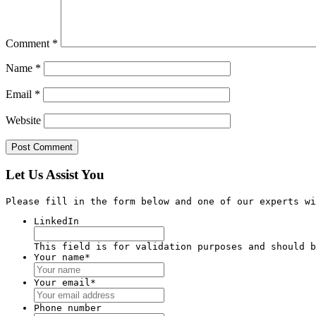
Comment
*
Name
*
Email
*
Website
Let Us Assist You
Please fill in the form below and one of our experts wi
LinkedIn
This field is for validation purposes and should b
Your name
*
Your email
*
Phone number