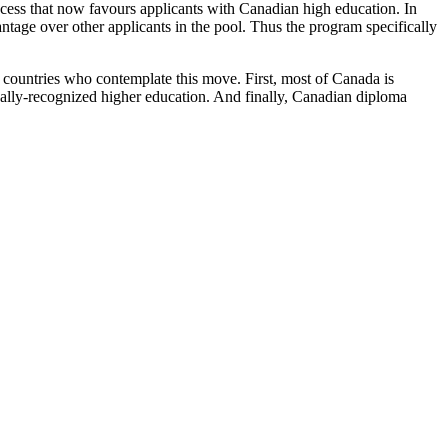
ess that now favours applicants with Canadian high education. In
ntage over other applicants in the pool. Thus the program specifically
 countries who contemplate this move. First, most of Canada is
ally-recognized higher education. And finally, Canadian diploma