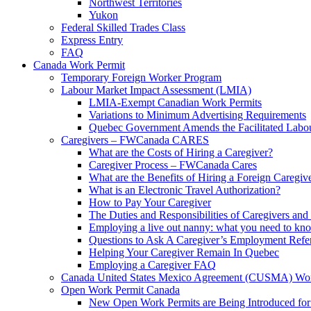
Northwest Territories
Yukon
Federal Skilled Trades Class
Express Entry
FAQ
Canada Work Permit
Temporary Foreign Worker Program
Labour Market Impact Assessment (LMIA)
LMIA-Exempt Canadian Work Permits
Variations to Minimum Advertising Requirements
Quebec Government Amends the Facilitated Labo
Caregivers – FWCanada CARES
What are the Costs of Hiring a Caregiver?
Caregiver Process – FWCanada Cares
What are the Benefits of Hiring a Foreign Caregiv
What is an Electronic Travel Authorization?
How to Pay Your Caregiver
The Duties and Responsibilities of Caregivers an
Employing a live out nanny: what you need to
Questions to Ask A Caregiver’s Employment Refe
Helping Your Caregiver Remain In Quebec
Employing a Caregiver FAQ
Canada United States Mexico Agreement (CUSMA) Wor
Open Work Permit Canada
New Open Work Permits are Being Introduced for 