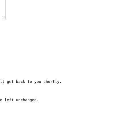
ll get back to you shortly.
e left unchanged.