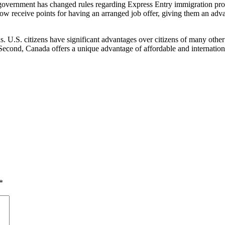
overnment has changed rules regarding Express Entry immigration proc
ow receive points for having an arranged job offer, giving them an adva
. U.S. citizens have significant advantages over citizens of many other
Second, Canada offers a unique advantage of affordable and internation
*