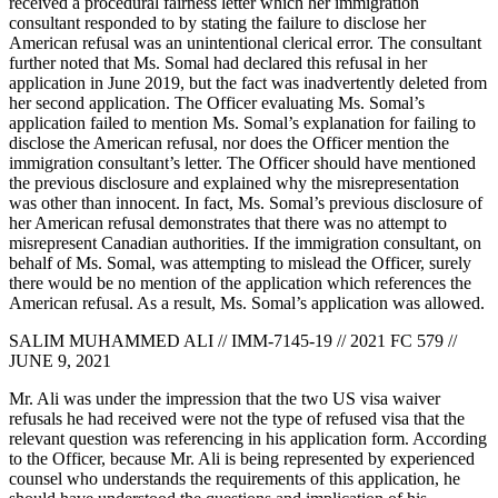
received a procedural fairness letter which her immigration
consultant responded to by stating the failure to disclose her
American refusal was an unintentional clerical error. The consultant
further noted that Ms. Somal had declared this refusal in her
application in June 2019, but the fact was inadvertently deleted from
her second application. The Officer evaluating Ms. Somal’s
application failed to mention Ms. Somal’s explanation for failing to
disclose the American refusal, nor does the Officer mention the
immigration consultant’s letter. The Officer should have mentioned
the previous disclosure and explained why the misrepresentation
was other than innocent. In fact, Ms. Somal’s previous disclosure of
her American refusal demonstrates that there was no attempt to
misrepresent Canadian authorities. If the immigration consultant, on
behalf of Ms. Somal, was attempting to mislead the Officer, surely
there would be no mention of the application which references the
American refusal. As a result, Ms. Somal’s application was allowed.
SALIM MUHAMMED ALI // IMM-7145-19 // 2021 FC 579 //
JUNE 9, 2021
Mr. Ali was under the impression that the two US visa waiver
refusals he had received were not the type of refused visa that the
relevant question was referencing in his application form. According
to the Officer, because Mr. Ali is being represented by experienced
counsel who understands the requirements of this application, he