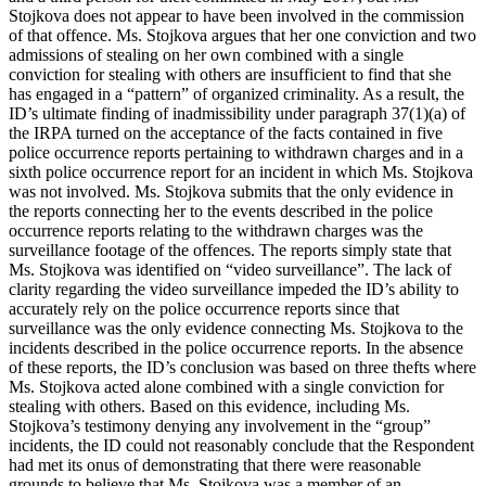
Stojkova does not appear to have been involved in the commission
of that offence. Ms. Stojkova argues that her one conviction and two
admissions of stealing on her own combined with a single
conviction for stealing with others are insufficient to find that she
has engaged in a “pattern” of organized criminality. As a result, the
ID’s ultimate finding of inadmissibility under paragraph 37(1)(a) of
the IRPA turned on the acceptance of the facts contained in five
police occurrence reports pertaining to withdrawn charges and in a
sixth police occurrence report for an incident in which Ms. Stojkova
was not involved. Ms. Stojkova submits that the only evidence in
the reports connecting her to the events described in the police
occurrence reports relating to the withdrawn charges was the
surveillance footage of the offences. The reports simply state that
Ms. Stojkova was identified on “video surveillance”. The lack of
clarity regarding the video surveillance impeded the ID’s ability to
accurately rely on the police occurrence reports since that
surveillance was the only evidence connecting Ms. Stojkova to the
incidents described in the police occurrence reports. In the absence
of these reports, the ID’s conclusion was based on three thefts where
Ms. Stojkova acted alone combined with a single conviction for
stealing with others. Based on this evidence, including Ms.
Stojkova’s testimony denying any involvement in the “group”
incidents, the ID could not reasonably conclude that the Respondent
had met its onus of demonstrating that there were reasonable
grounds to believe that Ms. Stojkova was a member of an