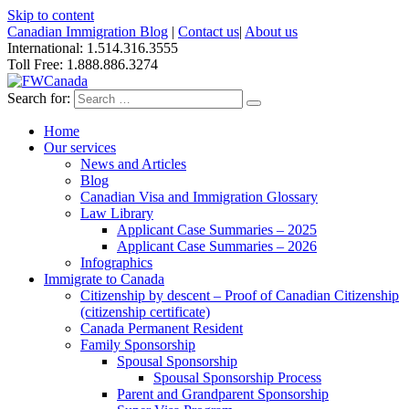
Skip to content
Canadian Immigration Blog
|
Contact us
|
About us
International: 1.514.316.3555
Toll Free: 1.888.886.3274
Search for:
Home
Our services
News and Articles
Blog
Canadian Visa and Immigration Glossary
Law Library
Applicant Case Summaries – 2025
Applicant Case Summaries – 2026
Infographics
Immigrate to Canada
Citizenship by descent – Proof of Canadian Citizenship
(citizenship certificate)
Canada Permanent Resident
Family Sponsorship
Spousal Sponsorship
Spousal Sponsorship Process
Parent and Grandparent Sponsorship