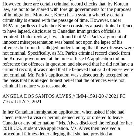
However, there are certain criminal record checks that, by Korean
law, are not to be shared with foreign governments for the purposes
of immigration. Moreover, Korea has a system whereby certain
criminality is erased with the passage of time. However, under
IRPA, regardless of whether Korea considers a past criminal offence
to have lapsed, disclosure to Canadian immigration officials is
required. Under review, it was found that Mr. Park’s argument of
innocent misrepresentation was based not upon the lapse of his
offences but upon his alleged understanding that those offenses were
not criminal. Specifically, as Mr. Park’s criminal record check from
the Korean government at the time of his eTA application did not
reference the offences in question and showed that he did not have a
criminal record, it was noted that he believed that said offences were
not criminal. Mr. Park’s application was subsequently accepted on
the basis that his alleged honest belief that the offences were not
criminal in nature was reasonable.
ANGELA DOS SANTOS ALVES // IMM-1591-20 // 2021 FC
716 // JULY 7, 2021
In her Canadian immigration application, when asked if she had
“been refused a visa or permit, denied entry or ordered to leave
Canada or any other nation,” Ms. Alves disclosed the refusal for her
2018 U.S. student visa application. Ms. Alves then received a
procedural fairness letter alleging that she had provided an