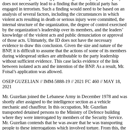
does not necessarily lead to a finding that the political party has
engaged in terrorism. Such a finding would need to be based on an
analysis of several factors, including the circumstances in which
violent acts resulting in death or serious injury were committed, the
internal structure of the organization, the degree of control exercised
by the organization’s leadership over its members, and the leaders’
knowledge of the violent acts and public denunciation or approval
of those acts. Ultimately, the ID does not have the necessary
evidence to draw this conclusion. Given the size and nature of the
BNP, it is difficult to assume that the actions of some of its members
during widespread strikes are attributable to the party leadership
without sufficient evidence. This case lacks evidence of the link
between isolated acts and the intention of the BNP. As a result, Mr.
Foisal’s application was allowed.
OSEP GUZELIAN // IMM-5888-19 // 2021 FC 460 // MAY 18,
2021
Mr. Guzelian joined the Lebanese Army in December 1978 and was
shortly after assigned to the intelligence section as a vehicle
mechanic and chauffeur. In this occupation, Mr. Guzelian
transported detained persons to the Ministry of Defence building
where they were interrogated by members of the Security Service.
Mr. Guzelian contends that he was aware that he was transporting
people to these interrogations which involved torture. From this, the