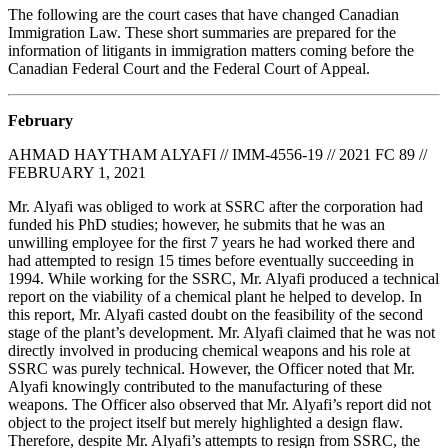
The following are the court cases that have changed Canadian
Immigration Law. These short summaries are prepared for the
information of litigants in immigration matters coming before the
Canadian Federal Court and the Federal Court of Appeal.
February
AHMAD HAYTHAM ALYAFI // IMM-4556-19 // 2021 FC 89 //
FEBRUARY 1, 2021
Mr. Alyafi was obliged to work at SSRC after the corporation had
funded his PhD studies; however, he submits that he was an
unwilling employee for the first 7 years he had worked there and
had attempted to resign 15 times before eventually succeeding in
1994. While working for the SSRC, Mr. Alyafi produced a technical
report on the viability of a chemical plant he helped to develop. In
this report, Mr. Alyafi casted doubt on the feasibility of the second
stage of the plant’s development. Mr. Alyafi claimed that he was not
directly involved in producing chemical weapons and his role at
SSRC was purely technical. However, the Officer noted that Mr.
Alyafi knowingly contributed to the manufacturing of these
weapons. The Officer also observed that Mr. Alyafi’s report did not
object to the project itself but merely highlighted a design flaw.
Therefore, despite Mr. Alyafi’s attempts to resign from SSRC, the