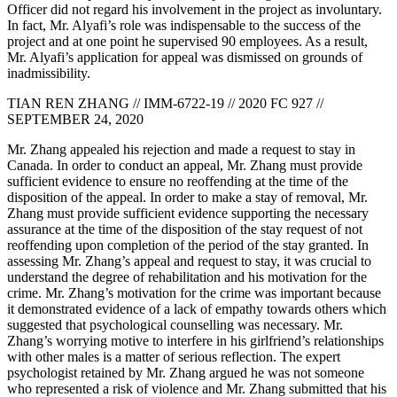
Officer did not regard his involvement in the project as involuntary.
In fact, Mr. Alyafi’s role was indispensable to the success of the
project and at one point he supervised 90 employees. As a result,
Mr. Alyafi’s application for appeal was dismissed on grounds of
inadmissibility.
TIAN REN ZHANG // IMM-6722-19 // 2020 FC 927 //
SEPTEMBER 24, 2020
Mr. Zhang appealed his rejection and made a request to stay in
Canada. In order to conduct an appeal, Mr. Zhang must provide
sufficient evidence to ensure no reoffending at the time of the
disposition of the appeal. In order to make a stay of removal, Mr.
Zhang must provide sufficient evidence supporting the necessary
assurance at the time of the disposition of the stay request of not
reoffending upon completion of the period of the stay granted. In
assessing Mr. Zhang’s appeal and request to stay, it was crucial to
understand the degree of rehabilitation and his motivation for the
crime. Mr. Zhang’s motivation for the crime was important because
it demonstrated evidence of a lack of empathy towards others which
suggested that psychological counselling was necessary. Mr.
Zhang’s worrying motive to interfere in his girlfriend’s relationships
with other males is a matter of serious reflection. The expert
psychologist retained by Mr. Zhang argued he was not someone
who represented a risk of violence and Mr. Zhang submitted that his