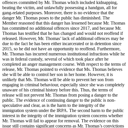
offences committed by Mr. Thomas which included kidnapping,
beating the victim, and unlawfully possessing a handgun, all for
gang-related purposes. Moreover, there is no evidence that the
danger Mr. Thomas poses to the public has diminished. The
Member reasoned that this danger has lessened because Mr. Thomas
has committed no additional offences since 2017, and because Mr.
Thomas has testified that he has changed and would not reoffend if
released. However, Mr. Thomas’ lack of additional offences may be
due to the fact he has been either incarcerated or in detention since
2015, so he did not have an opportunity to reoffend. Furthermore,
Mr. Thomas has incurred numerous institutional infractions while he
was in federal custody, several of which took place after he
completed an anger management course. With respect to the terms of
release, Mr. Thomas pointed to evidence that Ms. Thomas believes
she will be able to control her son in her home. However, it is
unlikely that Ms. Thomas will be able to prevent her son from
engaging in criminal behaviour, especially since she was completely
unaware of his criminal history before this. Thus, the terms of
release will not prevent Mr. Thomas from posing a danger to the
public. The evidence of continuing danger to the public is non-
speculative and clear, as is the harm to the integrity of the
immigration system under the IRPA. The second harm to the public
interest in the integrity of the immigration system concerns whether
Mr. Thomas will fail to appear for removal. The evidence on this
issue still contains significant concerns as Mr. Thomas’s convictions