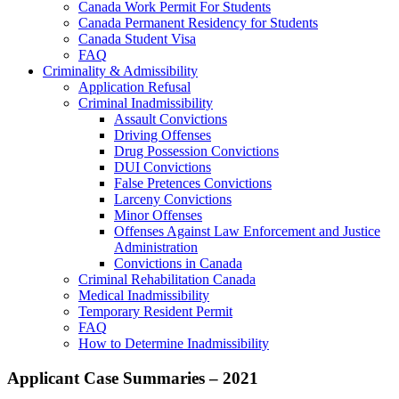
Canada Work Permit For Students
Canada Permanent Residency for Students
Canada Student Visa
FAQ
Criminality & Admissibility
Application Refusal
Criminal Inadmissibility
Assault Convictions
Driving Offenses
Drug Possession Convictions
DUI Convictions
False Pretences Convictions
Larceny Convictions
Minor Offenses
Offenses Against Law Enforcement and Justice
Administration
Convictions in Canada
Criminal Rehabilitation Canada
Medical Inadmissibility
Temporary Resident Permit
FAQ
How to Determine Inadmissibility
Applicant Case Summaries – 2021