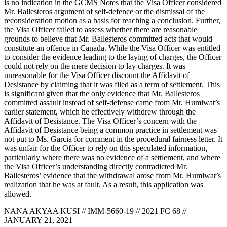
is no indication in the GCMS Notes that the Visa Officer considered
Mr. Ballesteros argument of self-defence or the dismissal of the
reconsideration motion as a basis for reaching a conclusion. Further,
the Visa Officer failed to assess whether there are reasonable
grounds to believe that Mr. Ballesteros committed acts that would
constitute an offence in Canada. While the Visa Officer was entitled
to consider the evidence leading to the laying of charges, the Officer
could not rely on the mere decision to lay charges. It was
unreasonable for the Visa Officer discount the Affidavit of
Desistance by claiming that it was filed as a term of settlement. This
is significant given that the only evidence that Mr. Ballesteros
committed assault instead of self-defense came from Mr. Humiwat’s
earlier statement, which he effectively withdrew through the
Affidavit of Desistance. The Visa Officer’s concern with the
Affidavit of Desistance being a common practice in settlement was
not put to Ms. Garcia for comment in the procedural fairness letter. It
was unfair for the Officer to rely on this speculated information,
particularly where there was no evidence of a settlement, and where
the Visa Officer’s understanding directly contradicted Mr.
Ballesteros’ evidence that the withdrawal arose from Mr. Humiwat’s
realization that he was at fault. As a result, this application was
allowed.
NANA AKYAA KUSI // IMM-5660-19 // 2021 FC 68 //
JANUARY 21, 2021