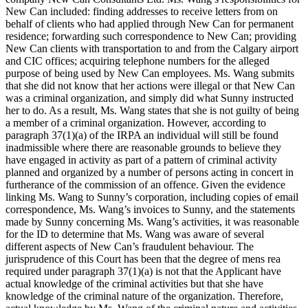
New Can included: finding addresses to receive letters from on
behalf of clients who had applied through New Can for permanent
residence; forwarding such correspondence to New Can; providing
New Can clients with transportation to and from the Calgary airport
and CIC offices; acquiring telephone numbers for the alleged
purpose of being used by New Can employees. Ms. Wang submits
that she did not know that her actions were illegal or that New Can
was a criminal organization, and simply did what Sunny instructed
her to do. As a result, Ms. Wang states that she is not guilty of being
a member of a criminal organization. However, according to
paragraph 37(1)(a) of the IRPA an individual will still be found
inadmissible where there are reasonable grounds to believe they
have engaged in activity as part of a pattern of criminal activity
planned and organized by a number of persons acting in concert in
furtherance of the commission of an offence. Given the evidence
linking Ms. Wang to Sunny’s corporation, including copies of email
correspondence, Ms. Wang’s invoices to Sunny, and the statements
made by Sunny concerning Ms. Wang’s activities, it was reasonable
for the ID to determine that Ms. Wang was aware of several
different aspects of New Can’s fraudulent behaviour. The
jurisprudence of this Court has been that the degree of mens rea
required under paragraph 37(1)(a) is not that the Applicant have
actual knowledge of the criminal activities but that she have
knowledge of the criminal nature of the organization. Therefore,