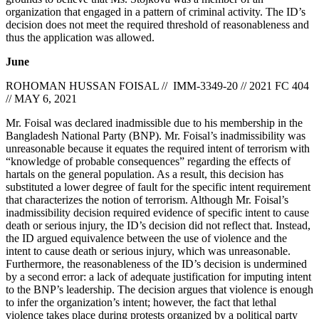
organization that engaged in a pattern of criminal activity. The ID’s
decision does not meet the required threshold of reasonableness and
thus the application was allowed.
June
ROHOMAN HUSSAN FOISAL // IMM-3349-20 // 2021 FC 404
// MAY 6, 2021
Mr. Foisal was declared inadmissible due to his membership in the
Bangladesh National Party (BNP). Mr. Foisal’s inadmissibility was
unreasonable because it equates the required intent of terrorism with
“knowledge of probable consequences” regarding the effects of
hartals on the general population. As a result, this decision has
substituted a lower degree of fault for the specific intent requirement
that characterizes the notion of terrorism. Although Mr. Foisal’s
inadmissibility decision required evidence of specific intent to cause
death or serious injury, the ID’s decision did not reflect that. Instead,
the ID argued equivalence between the use of violence and the
intent to cause death or serious injury, which was unreasonable.
Furthermore, the reasonableness of the ID’s decision is undermined
by a second error: a lack of adequate justification for imputing intent
to the BNP’s leadership. The decision argues that violence is enough
to infer the organization’s intent; however, the fact that lethal
violence takes place during protests organized by a political party