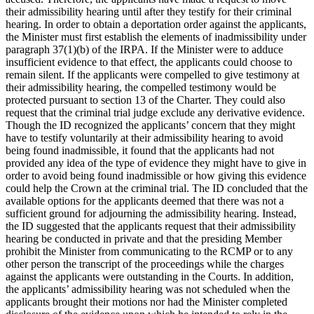
their admissibility hearing until after they testify for their criminal
hearing. In order to obtain a deportation order against the applicants,
the Minister must first establish the elements of inadmissibility under
paragraph 37(1)(b) of the IRPA. If the Minister were to adduce
insufficient evidence to that effect, the applicants could choose to
remain silent. If the applicants were compelled to give testimony at
their admissibility hearing, the compelled testimony would be
protected pursuant to section 13 of the Charter. They could also
request that the criminal trial judge exclude any derivative evidence.
Though the ID recognized the applicants’ concern that they might
have to testify voluntarily at their admissibility hearing to avoid
being found inadmissible, it found that the applicants had not
provided any idea of the type of evidence they might have to give in
order to avoid being found inadmissible or how giving this evidence
could help the Crown at the criminal trial. The ID concluded that the
available options for the applicants deemed that there was not a
sufficient ground for adjourning the admissibility hearing. Instead,
the ID suggested that the applicants request that their admissibility
hearing be conducted in private and that the presiding Member
prohibit the Minister from communicating to the RCMP or to any
other person the transcript of the proceedings while the charges
against the applicants were outstanding in the Courts. In addition,
the applicants’ admissibility hearing was not scheduled when the
applicants brought their motions nor had the Minister completed