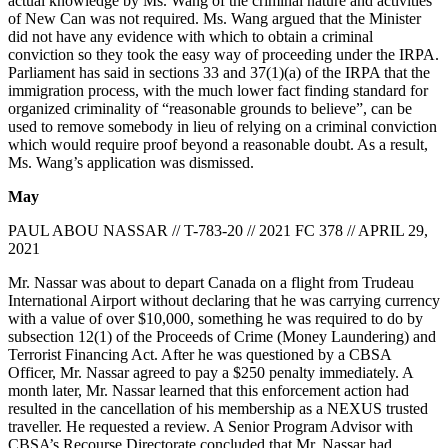
actual knowledge by Ms. Wang of the criminal nature and activities
of New Can was not required. Ms. Wang argued that the Minister
did not have any evidence with which to obtain a criminal
conviction so they took the easy way of proceeding under the IRPA.
Parliament has said in sections 33 and 37(1)(a) of the IRPA that the
immigration process, with the much lower fact finding standard for
organized criminality of “reasonable grounds to believe”, can be
used to remove somebody in lieu of relying on a criminal conviction
which would require proof beyond a reasonable doubt. As a result,
Ms. Wang’s application was dismissed.
May
PAUL ABOU NASSAR // T-783-20 // 2021 FC 378 // APRIL 29,
2021
Mr. Nassar was about to depart Canada on a flight from Trudeau
International Airport without declaring that he was carrying currency
with a value of over $10,000, something he was required to do by
subsection 12(1) of the Proceeds of Crime (Money Laundering) and
Terrorist Financing Act. After he was questioned by a CBSA
Officer, Mr. Nassar agreed to pay a $250 penalty immediately. A
month later, Mr. Nassar learned that this enforcement action had
resulted in the cancellation of his membership as a NEXUS trusted
traveller. He requested a review. A Senior Program Advisor with
CBSA’s Recourse Directorate concluded that Mr. Nassar had