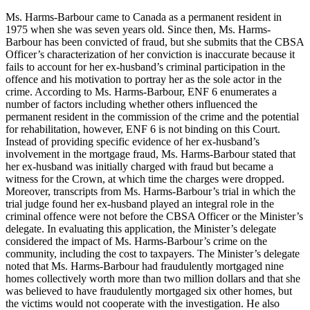
Ms. Harms-Barbour came to Canada as a permanent resident in
1975 when she was seven years old. Since then, Ms. Harms-
Barbour has been convicted of fraud, but she submits that the CBSA
Officer’s characterization of her conviction is inaccurate because it
fails to account for her ex-husband’s criminal participation in the
offence and his motivation to portray her as the sole actor in the
crime. According to Ms. Harms-Barbour, ENF 6 enumerates a
number of factors including whether others influenced the
permanent resident in the commission of the crime and the potential
for rehabilitation, however, ENF 6 is not binding on this Court.
Instead of providing specific evidence of her ex-husband’s
involvement in the mortgage fraud, Ms. Harms-Barbour stated that
her ex-husband was initially charged with fraud but became a
witness for the Crown, at which time the charges were dropped.
Moreover, transcripts from Ms. Harms-Barbour’s trial in which the
trial judge found her ex-husband played an integral role in the
criminal offence were not before the CBSA Officer or the Minister’s
delegate. In evaluating this application, the Minister’s delegate
considered the impact of Ms. Harms-Barbour’s crime on the
community, including the cost to taxpayers. The Minister’s delegate
noted that Ms. Harms-Barbour had fraudulently mortgaged nine
homes collectively worth more than two million dollars and that she
was believed to have fraudulently mortgaged six other homes, but
the victims would not cooperate with the investigation. He also