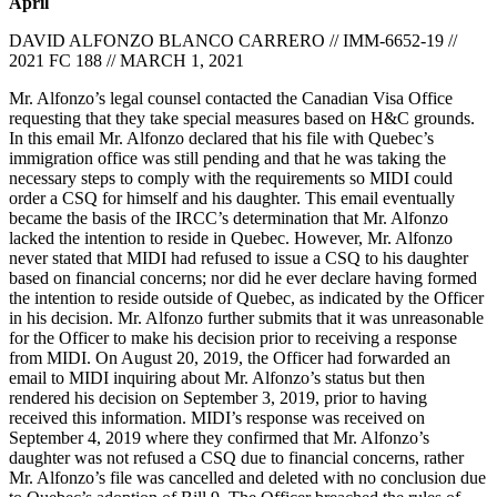
April
DAVID ALFONZO BLANCO CARRERO // IMM-6652-19 //
2021 FC 188 // MARCH 1, 2021
Mr. Alfonzo’s legal counsel contacted the Canadian Visa Office
requesting that they take special measures based on H&C grounds.
In this email Mr. Alfonzo declared that his file with Quebec’s
immigration office was still pending and that he was taking the
necessary steps to comply with the requirements so MIDI could
order a CSQ for himself and his daughter. This email eventually
became the basis of the IRCC’s determination that Mr. Alfonzo
lacked the intention to reside in Quebec. However, Mr. Alfonzo
never stated that MIDI had refused to issue a CSQ to his daughter
based on financial concerns; nor did he ever declare having formed
the intention to reside outside of Quebec, as indicated by the Officer
in his decision. Mr. Alfonzo further submits that it was unreasonable
for the Officer to make his decision prior to receiving a response
from MIDI. On August 20, 2019, the Officer had forwarded an
email to MIDI inquiring about Mr. Alfonzo’s status but then
rendered his decision on September 3, 2019, prior to having
received this information. MIDI’s response was received on
September 4, 2019 where they confirmed that Mr. Alfonzo’s
daughter was not refused a CSQ due to financial concerns, rather
Mr. Alfonzo’s file was cancelled and deleted with no conclusion due