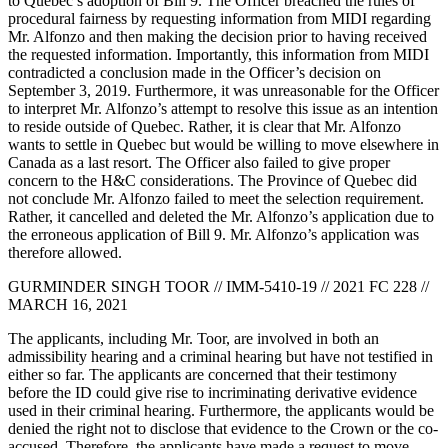
to Quebec’s adoption of Bill 9. The Officer breached the rules of
procedural fairness by requesting information from MIDI regarding
Mr. Alfonzo and then making the decision prior to having received
the requested information. Importantly, this information from MIDI
contradicted a conclusion made in the Officer’s decision on
September 3, 2019. Furthermore, it was unreasonable for the Officer
to interpret Mr. Alfonzo’s attempt to resolve this issue as an intention
to reside outside of Quebec. Rather, it is clear that Mr. Alfonzo
wants to settle in Quebec but would be willing to move elsewhere in
Canada as a last resort. The Officer also failed to give proper
concern to the H&C considerations. The Province of Quebec did
not conclude Mr. Alfonzo failed to meet the selection requirement.
Rather, it cancelled and deleted the Mr. Alfonzo’s application due to
the erroneous application of Bill 9. Mr. Alfonzo’s application was
therefore allowed.
GURMINDER SINGH TOOR // IMM-5410-19 // 2021 FC 228 //
MARCH 16, 2021
The applicants, including Mr. Toor, are involved in both an
admissibility hearing and a criminal hearing but have not testified in
either so far. The applicants are concerned that their testimony
before the ID could give rise to incriminating derivative evidence
used in their criminal hearing. Furthermore, the applicants would be
denied the right not to disclose that evidence to the Crown or the co-
accused. Therefore, the applicants have made a request to move