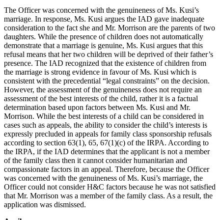
The Officer was concerned with the genuineness of Ms. Kusi’s
marriage. In response, Ms. Kusi argues the IAD gave inadequate
consideration to the fact she and Mr. Morrison are the parents of two
daughters. While the presence of children does not automatically
demonstrate that a marriage is genuine, Ms. Kusi argues that this
refusal means that her two children will be deprived of their father’s
presence. The IAD recognized that the existence of children from
the marriage is strong evidence in favour of Ms. Kusi which is
consistent with the precedential “legal constraints” on the decision.
However, the assessment of the genuineness does not require an
assessment of the best interests of the child, rather it is a factual
determination based upon factors between Ms. Kusi and Mr.
Morrison. While the best interests of a child can be considered in
cases such as appeals, the ability to consider the child’s interests is
expressly precluded in appeals for family class sponsorship refusals
according to section 63(1), 65, 67(1)(c) of the IRPA. According to
the IRPA, if the IAD determines that the applicant is not a member
of the family class then it cannot consider humanitarian and
compassionate factors in an appeal. Therefore, because the Officer
was concerned with the genuineness of Ms. Kusi’s marriage, the
Officer could not consider H&C factors because he was not satisfied
that Mr. Morrison was a member of the family class. As a result, the
application was dismissed.