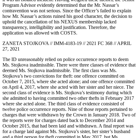
Program Advisor evidently determined that the Mr. Nassar’s
contravention was not serious. Since the Officer’s failed to explain
how Mr. Nassar’s actions ruined his good character, the decision to
uphold the cancellation of his NEXUS membership lacked
transparency, intelligibility and justification. Therefore, the
application was allowed with COSTS.
ZANETA STOJKOVA // IMM-4183-19 // 2021 FC 368 // APRIL
27, 2021
The ID unreasonably relied on police occurrence reports to deem
Ms. Stojkova inadmissible. There were three classes of evidence that
deemed Ms. Stojkova inadmissible. The first class was Ms.
Stojkova’s two convictions for theft: one offence committed on
October 7, 2015, where she acted alone; and one offence committed
on April 4, 2017, where she acted with her sister and her niece. The
second class of evidence is Ms. Stojkova’s testimony during which
she admitted to having committed two other thefts in February 2017
where she acted alone. The third class of evidence consisted of
twelve police occurrence reports. Nine of those reports pertained to
charges that were withdrawn by the Crown in January 2018. Two of
the reports were for charges dated back to December 2014 and
October 2015, that had been laid and withdrawn. A final report was
for a charge laid against Ms. Stojkova’s sister, her sister’s husband
and a third person for theft committed in May 2017, but Ms.