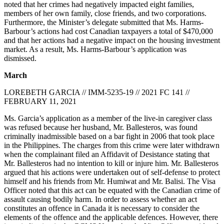
noted that her crimes had negatively impacted eight families,
members of her own family, close friends, and two corporations.
Furthermore, the Minister’s delegate submitted that Ms. Harms-
Barbour’s actions had cost Canadian taxpayers a total of $470,000
and that her actions had a negative impact on the housing investment
market. As a result, Ms. Harms-Barbour’s application was
dismissed.
March
LOREBETH GARCIA // IMM-5235-19 // 2021 FC 141 //
FEBRUARY 11, 2021
Ms. Garcia’s application as a member of the live-in caregiver class
was refused because her husband, Mr. Ballesteros, was found
criminally inadmissible based on a bar fight in 2006 that took place
in the Philippines. The charges from this crime were later withdrawn
when the complainant filed an Affidavit of Desistance stating that
Mr. Ballesteros had no intention to kill or injure him. Mr. Ballesteros
argued that his actions were undertaken out of self-defense to protect
himself and his friends from Mr. Humiwat and Mr. Balisi. The Visa
Officer noted that this act can be equated with the Canadian crime of
assault causing bodily harm. In order to assess whether an act
constitutes an offence in Canada it is necessary to consider the
elements of the offence and the applicable defences. However, there