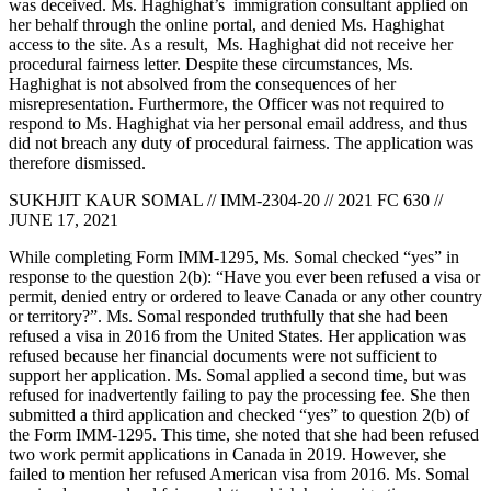
was deceived. Ms. Haghighat’s immigration consultant applied on
her behalf through the online portal, and denied Ms. Haghighat
access to the site. As a result, Ms. Haghighat did not receive her
procedural fairness letter. Despite these circumstances, Ms.
Haghighat is not absolved from the consequences of her
misrepresentation. Furthermore, the Officer was not required to
respond to Ms. Haghighat via her personal email address, and thus
did not breach any duty of procedural fairness. The application was
therefore dismissed.
SUKHJIT KAUR SOMAL // IMM-2304-20 // 2021 FC 630 //
JUNE 17, 2021
While completing Form IMM-1295, Ms. Somal checked “yes” in
response to the question 2(b): “Have you ever been refused a visa or
permit, denied entry or ordered to leave Canada or any other country
or territory?”. Ms. Somal responded truthfully that she had been
refused a visa in 2016 from the United States. Her application was
refused because her financial documents were not sufficient to
support her application. Ms. Somal applied a second time, but was
refused for inadvertently failing to pay the processing fee. She then
submitted a third application and checked “yes” to question 2(b) of
the Form IMM-1295. This time, she noted that she had been refused
two work permit applications in Canada in 2019. However, she
failed to mention her refused American visa from 2016. Ms. Somal