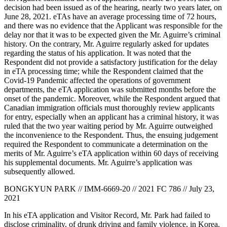
decision had been issued as of the hearing, nearly two years later, on
June 28, 2021. eTAs have an average processing time of 72 hours,
and there was no evidence that the Applicant was responsible for the
delay nor that it was to be expected given the Mr. Aguirre’s criminal
history. On the contrary, Mr. Aguirre regularly asked for updates
regarding the status of his application. It was noted that the
Respondent did not provide a satisfactory justification for the delay
in eTA processing time; while the Respondent claimed that the
Covid-19 Pandemic affected the operations of government
departments, the eTA application was submitted months before the
onset of the pandemic. Moreover, while the Respondent argued that
Canadian immigration officials must thoroughly review applicants
for entry, especially when an applicant has a criminal history, it was
ruled that the two year waiting period by Mr. Aguirre outweighed
the inconvenience to the Respondent. Thus, the ensuing judgement
required the Respondent to communicate a determination on the
merits of Mr. Aguirre’s eTA application within 60 days of receiving
his supplemental documents. Mr. Aguirre’s application was
subsequently allowed.
BONGKYUN PARK // IMM-6669-20 // 2021 FC 786 // July 23,
2021
In his eTA application and Visitor Record, Mr. Park had failed to
disclose criminality, of drunk driving and family violence, in Korea.