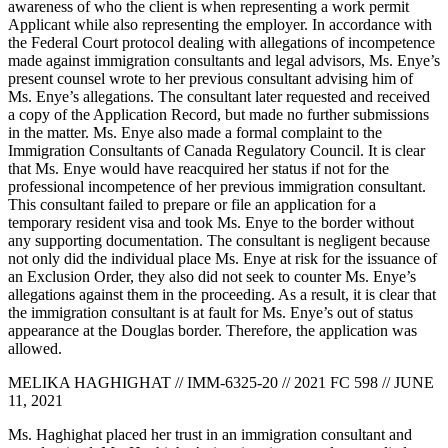
awareness of who the client is when representing a work permit
Applicant while also representing the employer. In accordance with
the Federal Court protocol dealing with allegations of incompetence
made against immigration consultants and legal advisors, Ms. Enye’s
present counsel wrote to her previous consultant advising him of
Ms. Enye’s allegations. The consultant later requested and received
a copy of the Application Record, but made no further submissions
in the matter. Ms. Enye also made a formal complaint to the
Immigration Consultants of Canada Regulatory Council. It is clear
that Ms. Enye would have reacquired her status if not for the
professional incompetence of her previous immigration consultant.
This consultant failed to prepare or file an application for a
temporary resident visa and took Ms. Enye to the border without
any supporting documentation. The consultant is negligent because
not only did the individual place Ms. Enye at risk for the issuance of
an Exclusion Order, they also did not seek to counter Ms. Enye’s
allegations against them in the proceeding. As a result, it is clear that
the immigration consultant is at fault for Ms. Enye’s out of status
appearance at the Douglas border. Therefore, the application was
allowed.
MELIKA HAGHIGHAT // IMM-6325-20 // 2021 FC 598 // JUNE
11, 2021
Ms. Haghighat placed her trust in an immigration consultant and