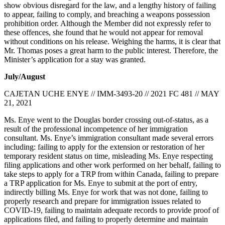
show obvious disregard for the law, and a lengthy history of failing
to appear, failing to comply, and breaching a weapons possession
prohibition order. Although the Member did not expressly refer to
these offences, she found that he would not appear for removal
without conditions on his release. Weighing the harms, it is clear that
Mr. Thomas poses a great harm to the public interest. Therefore, the
Minister’s application for a stay was granted.
July/August
CAJETAN UCHE ENYE // IMM-3493-20 // 2021 FC 481 // MAY
21, 2021
Ms. Enye went to the Douglas border crossing out-of-status, as a
result of the professional incompetence of her immigration
consultant. Ms. Enye’s immigration consultant made several errors
including: failing to apply for the extension or restoration of her
temporary resident status on time, misleading Ms. Enye respecting
filing applications and other work performed on her behalf, failing to
take steps to apply for a TRP from within Canada, failing to prepare
a TRP application for Ms. Enye to submit at the port of entry,
indirectly billing Ms. Enye for work that was not done, failing to
properly research and prepare for immigration issues related to
COVID-19, failing to maintain adequate records to provide proof of
applications filed, and failing to properly determine and maintain