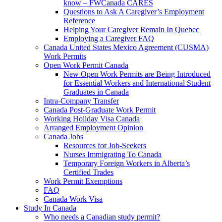
know – FWCanada CARES
Questions to Ask A Caregiver’s Employment
Reference
Helping Your Caregiver Remain In Quebec
Employing a Caregiver FAQ
Canada United States Mexico Agreement (CUSMA)
Work Permits
Open Work Permit Canada
New Open Work Permits are Being Introduced
for Essential Workers and International Student
Graduates in Canada
Intra-Company Transfer
Canada Post-Graduate Work Permit
Working Holiday Visa Canada
Arranged Employment Opinion
Canada Jobs
Resources for Job-Seekers
Nurses Immigrating To Canada
Temporary Foreign Workers in Alberta’s
Certified Trades
Work Permit Exemptions
FAQ
Canada Work Visa
Study In Canada
Who needs a Canadian study permit?