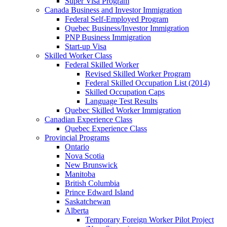
Super Visa Program
Canada Business and Investor Immigration
Federal Self-Employed Program
Quebec Business/Investor Immigration
PNP Business Immigration
Start-up Visa
Skilled Worker Class
Federal Skilled Worker
Revised Skilled Worker Program
Federal Skilled Occupation List (2014)
Skilled Occupation Caps
Language Test Results
Quebec Skilled Worker Immigration
Canadian Experience Class
Quebec Experience Class
Provincial Programs
Ontario
Nova Scotia
New Brunswick
Manitoba
British Columbia
Prince Edward Island
Saskatchewan
Alberta
Temporary Foreign Worker Pilot Project