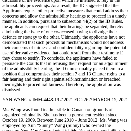
disclosure of the evidence upon which he intended to rely in the
admissibility proceedings. As a result, the ID suggested that the
Applicants request other protective measures that could address their
concerns and allow the admissibility hearings to proceed in a timely
manner. In addition, pursuant to subsection 44(2) of the ID Rules,
the applicants can request that their hearings be separated, thereby
eliminating the issue of one co-accused having to divulge their
defence or strategy to the other. Ultimately, the applicants have not
demonstrated that such procedural mechanisms would not address
their concerns of fairness and confidentiality regarding the potential
use of derivative evidence that could result from their testimony if
they chose to testify. To conclude, the applicants have failed to
persuade the Courts that in refusing their request for an adjournment
of the admissibility hearing, the ID unreasonably placed them in a
position that compromises their section 7 and 13 Charter rights to a
fair hearing and their right against self-incrimination or breached
their rights to procedural fairness. Therefore, the application was
dismissed.
YAN WANG // IMM-4448-19 // 2021 FC 226 // MARCH 15, 2021
Ms. Wang was found inadmissible to Canada on grounds of
organized criminality. She has been a permanent resident since
October 19, 2009. Between June 2010 – June 2012, Ms. Wang was
employed by Xun “Sunny” Wang (Sunny) who owned the
company New Can Consultants Ltd. Ms. Wang’s responsibilities for