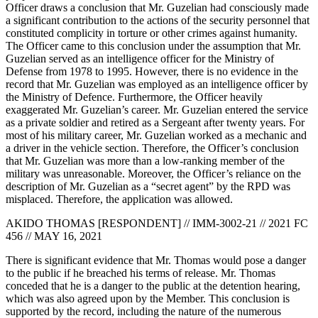
Officer draws a conclusion that Mr. Guzelian had consciously made
a significant contribution to the actions of the security personnel that
constituted complicity in torture or other crimes against humanity.
The Officer came to this conclusion under the assumption that Mr.
Guzelian served as an intelligence officer for the Ministry of
Defense from 1978 to 1995. However, there is no evidence in the
record that Mr. Guzelian was employed as an intelligence officer by
the Ministry of Defence. Furthermore, the Officer heavily
exaggerated Mr. Guzelian’s career. Mr. Guzelian entered the service
as a private soldier and retired as a Sergeant after twenty years. For
most of his military career, Mr. Guzelian worked as a mechanic and
a driver in the vehicle section. Therefore, the Officer’s conclusion
that Mr. Guzelian was more than a low-ranking member of the
military was unreasonable. Moreover, the Officer’s reliance on the
description of Mr. Guzelian as a “secret agent” by the RPD was
misplaced. Therefore, the application was allowed.
AKIDO THOMAS [RESPONDENT] // IMM-3002-21 // 2021 FC
456 // MAY 16, 2021
There is significant evidence that Mr. Thomas would pose a danger
to the public if he breached his terms of release. Mr. Thomas
conceded that he is a danger to the public at the detention hearing,
which was also agreed upon by the Member. This conclusion is
supported by the record, including the nature of the numerous