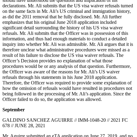
should have understood the questions and implication of his
declarations. Mr. Ali submits that the US visa waiver refusals turned
on the same facts in Mr. Ali’s US criminal and immigration history,
as did the 2011 removal that he fully disclosed. Mr. Ali further
emphasizes that his original June 2018 application included
significant detail surrounding the history of his US visa waiver
refusals. Mr. Ali submits that the Officer was in possession of this
information, and thus had enough materials to conduct a detailed
inquiry into whether Mr. Ali was admissible. Mr. Ali argues that it is
therefore unclear what administrative procedures were missed as a
result of his failure to disclose the US visa waiver refusals. The
Officer’s Decision provides no explanation of what those
procedures would be or any analysis of that question. Furthermore,
the Officer was aware of the reasons for Mr. Ali’s US waiver
refusals through his statements in his June 2018 application.
Therefore, the Officer was required to provide some explanation of
how the omission of refusals would have resulted in procedures not
being followed in the processing of Mr. Ali’s application. Since the
Officer failed to do so, the application was allowed.
September
GALDINO SANCHEZ AGUIRRE // IMM-1048-20 // 2021 FC
678 // JUNE 28, 2021
Mr. Aguirre submitted an eTA application on June 27, 2019, and no