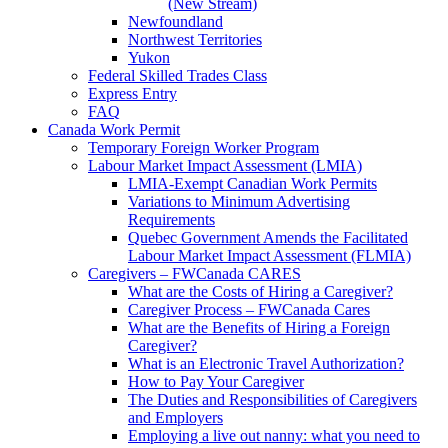
(New Stream)
Newfoundland
Northwest Territories
Yukon
Federal Skilled Trades Class
Express Entry
FAQ
Canada Work Permit
Temporary Foreign Worker Program
Labour Market Impact Assessment (LMIA)
LMIA-Exempt Canadian Work Permits
Variations to Minimum Advertising
Requirements
Quebec Government Amends the Facilitated
Labour Market Impact Assessment (FLMIA)
Caregivers – FWCanada CARES
What are the Costs of Hiring a Caregiver?
Caregiver Process – FWCanada Cares
What are the Benefits of Hiring a Foreign
Caregiver?
What is an Electronic Travel Authorization?
How to Pay Your Caregiver
The Duties and Responsibilities of Caregivers
and Employers
Employing a live out nanny: what you need to