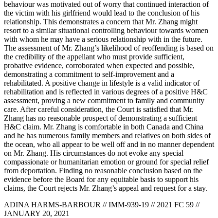
behaviour was motivated out of worry that continued interaction of
the victim with his girlfriend would lead to the conclusion of his
relationship. This demonstrates a concern that Mr. Zhang might
resort to a similar situational controlling behaviour towards women
with whom he may have a serious relationship with in the future.
The assessment of Mr. Zhang’s likelihood of reoffending is based on
the credibility of the appellant who must provide sufficient,
probative evidence, corroborated when expected and possible,
demonstrating a commitment to self-improvement and a
rehabilitated. A positive change in lifestyle is a valid indicator of
rehabilitation and is reflected in various degrees of a positive H&C
assessment, proving a new commitment to family and community
care. After careful consideration, the Court is satisfied that Mr.
Zhang has no reasonable prospect of demonstrating a sufficient
H&C claim. Mr. Zhang is comfortable in both Canada and China
and he has numerous family members and relatives on both sides of
the ocean, who all appear to be well off and in no manner dependent
on Mr. Zhang. His circumstances do not evoke any special
compassionate or humanitarian emotion or ground for special relief
from deportation. Finding no reasonable conclusion based on the
evidence before the Board for any equitable basis to support his
claims, the Court rejects Mr. Zhang’s appeal and request for a stay.
ADINA HARMS-BARBOUR // IMM-939-19 // 2021 FC 59 //
JANUARY 20, 2021