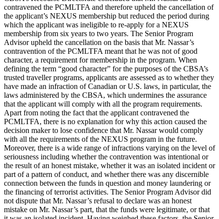
contravened the PCMLTFA and therefore upheld the cancellation of
the applicant’s NEXUS membership but reduced the period during
which the applicant was ineligible to re-apply for a NEXUS
membership from six years to two years. The Senior Program
Advisor upheld the cancellation on the basis that Mr. Nassar’s
contravention of the PCMLTFA meant that he was not of good
character, a requirement for membership in the program. When
defining the term “good character” for the purposes of the CBSA’s
trusted traveller programs, applicants are assessed as to whether they
have made an infraction of Canadian or U.S. laws, in particular, the
laws administered by the CBSA, which undermines the assurance
that the applicant will comply with all the program requirements.
Apart from noting the fact that the applicant contravened the
PCMLTFA, there is no explanation for why this action caused the
decision maker to lose confidence that Mr. Nassar would comply
with all the requirements of the NEXUS program in the future.
Moreover, there is a wide range of infractions varying on the level of
seriousness including whether the contravention was intentional or
the result of an honest mistake, whether it was an isolated incident or
part of a pattern of conduct, and whether there was any discernible
connection between the funds in question and money laundering or
the financing of terrorist activities. The Senior Program Advisor did
not dispute that Mr. Nassar’s refusal to declare was an honest
mistake on Mr. Nassar’s part, that the funds were legitimate, or that
it was an isolated incident. Having weighed these factors, the Senior